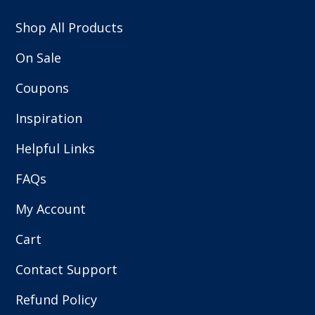
Shop All Products
On Sale
Coupons
Inspiration
Helpful Links
FAQs
My Account
Cart
Contact Support
Refund Policy