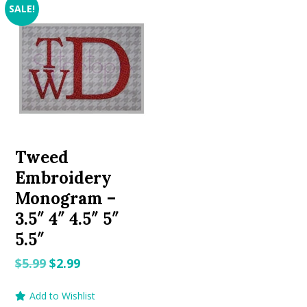
SALE!
Tweed
Embroidery
Monogram –
3.5″ 4″ 4.5″ 5″
5.5″
Original
Current
$
5.99
$
2.99
price
price
Add to Wishlist
was:
is: