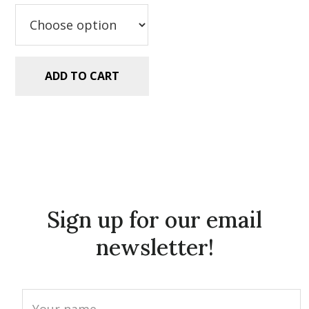
$5.99.
$2.99.
ADD TO CART
Sign up for our email
newsletter!