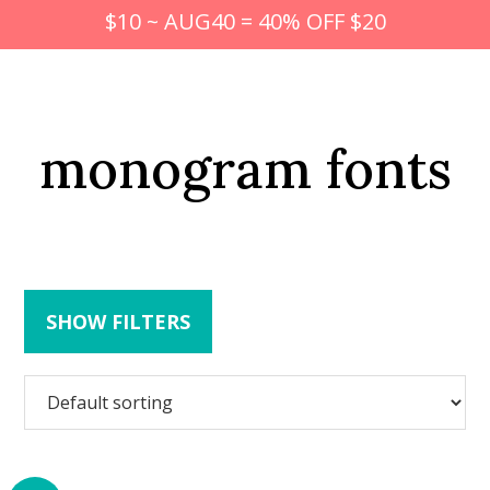
$10 ~ AUG40 = 40% OFF $20
monogram fonts
SHOW FILTERS