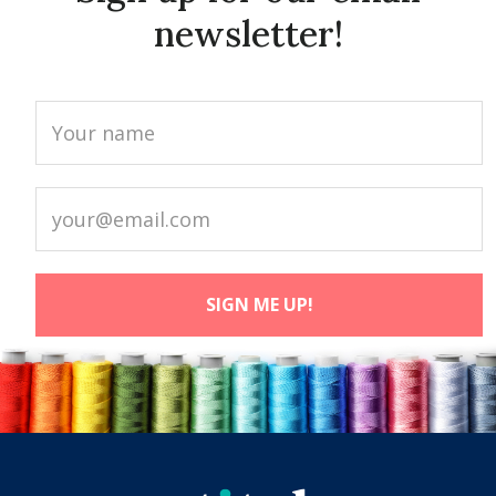
newsletter!