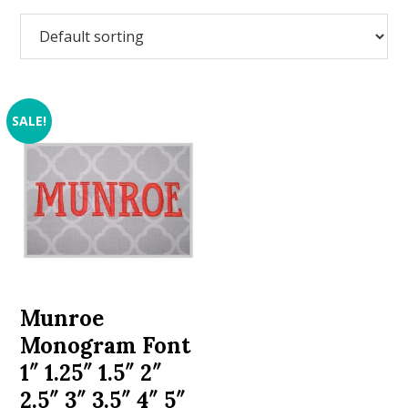
SALE!
Munroe
Monogram Font
1″ 1.25″ 1.5″ 2″
2.5″ 3″ 3.5″ 4″ 5″