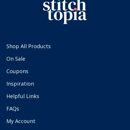
Shop All Products
On Sale
Coupons
Inspiration
Helpful Links
FAQs
My Account