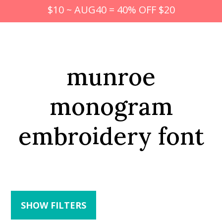
$10 ~ AUG40 = 40% OFF $20
munroe
monogram
embroidery font
SHOW FILTERS