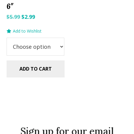
6″
Original
Current
$
5.99
$
2.99
price
price
Add to Wishlist
was:
is:
$5.99.
$2.99.
ADD TO CART
Sign up for our email