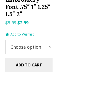
Font .75″ 1″ 1.25″
1.5″ 2″
Original
Current
$
5.99
$
2.99
price
price
Add to Wishlist
was:
is:
$5.99.
$2.99.
ADD TO CART