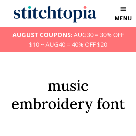
Skip
to
MENU
main
content
AUGUST COUPONS:
AUG30 = 30% OFF
$10 ~ AUG40 = 40% OFF $20
music
embroidery font