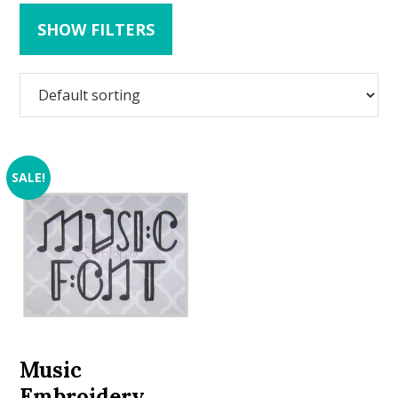
SHOW FILTERS
SALE!
Music
Embroidery