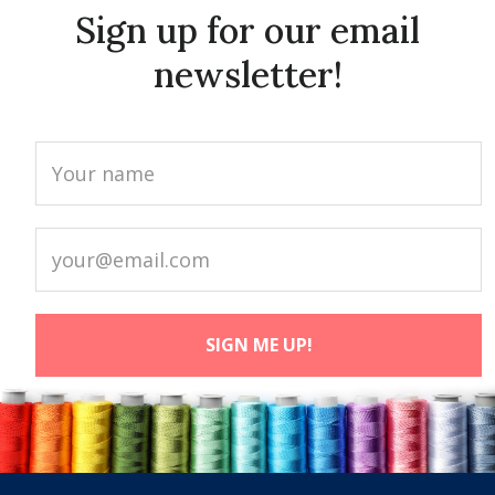
Sign up for our email
newsletter!