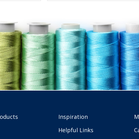
roducts
Inspiration
M
Helpful Links
C