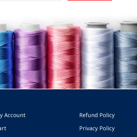
y Account
Refund Policy
art
Privacy Policy