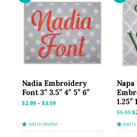
Nadia Embroidery
Napa 
Font 3″ 3.5″ 4″ 5″ 6″
Embro
1.25″ 
Price
$
2.99
–
$
3.59
range:
O
$
5.99
$
$2.99
p
Add to Wishlist
Add to 
through
w
$3.59