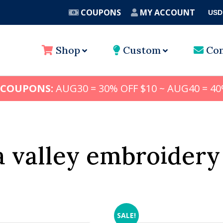
COUPONS
MY ACCOUNT
USD
A
Shop
Custom
Con
 COUPONS:
AUG30 = 30% OFF $10 ~ AUG40 = 40
 valley embroidery
SALE!