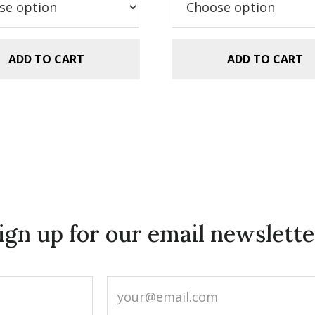
.99.
$2.99.
$5.99.
$2.99.
ADD TO CART
ADD TO CART
ign up for our email newslette