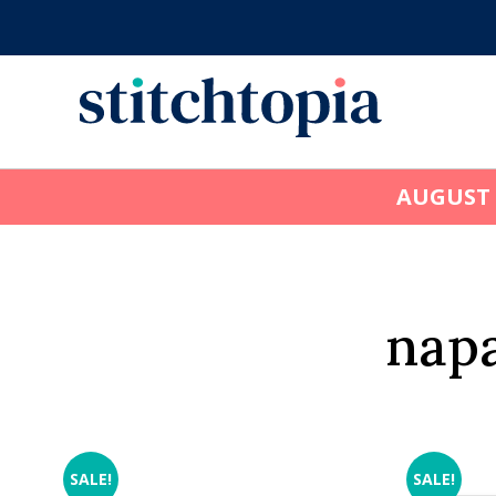
Skip
to
main
content
AUGUST
napa
SALE!
SALE!