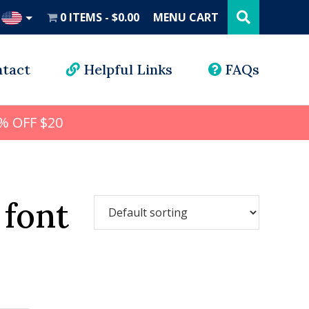
Search
this
0 ITEMS
$0.00
MENU CART
website
UD
tact
Helpful Links
FAQs
% OFF $20
 font