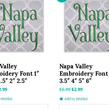
Valley
Napa Valley
idery Font 1″
Embroidery Font
1.5″ 2″ 2.5″
3.5″ 4″ 5″ 6″
riginal
Current
Original
Current
2.99
$
5.99
$
2.99
rice
price
price
price
Wishlist
Add to Wishlist
as:
is:
was:
is: