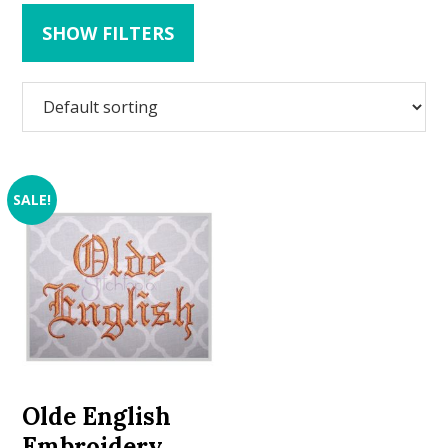
SHOW FILTERS
SALE!
Olde English
Embroidery