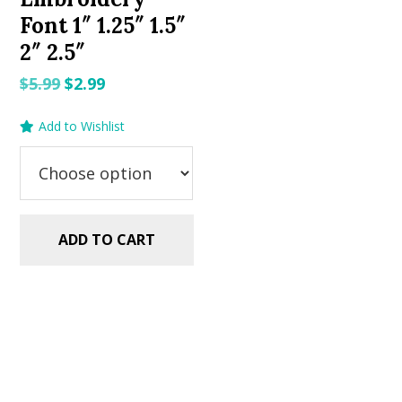
Font 1″ 1.25″ 1.5″
2″ 2.5″
Original
Current
$
5.99
$
2.99
price
price
Add to Wishlist
was:
is:
$5.99.
$2.99.
ADD TO CART