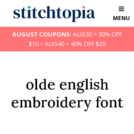
Skip
to
MENU
main
content
AUGUST COUPONS:
AUG30 = 30% OFF
$10 ~ AUG40 = 40% OFF $20
olde english
embroidery font