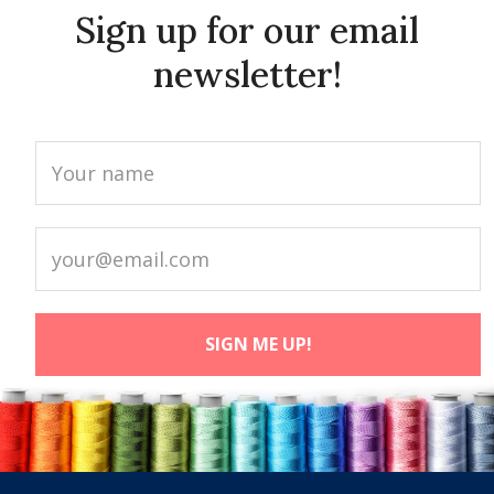
Sign up for our email
newsletter!