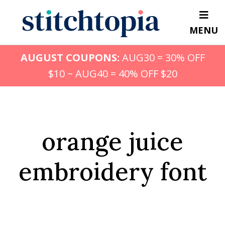
Skip
to
MENU
main
content
AUGUST COUPONS:
AUG30 = 30% OFF
$10 ~ AUG40 = 40% OFF $20
orange juice
embroidery font