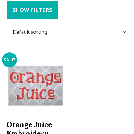
SHOW FILTERS
SALE!
Orange Juice
Embroidery