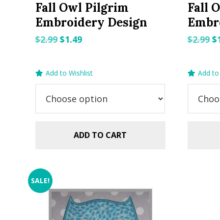
Fall Owl Pilgrim
Fall 
Embroidery Design
Embr
Original
Current
O
$
2.99
$
1.49
$
2.99
$
price
price
p
was:
is:
w
Add to Wishlist
Add to 
$2.99.
$1.49.
$2
ADD TO CART
SALE!