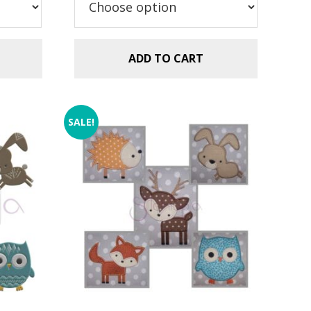
$2.99.
$1.49.
ADD TO CART
SALE!