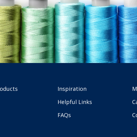
roducts
Inspiration
M
Helpful Links
C
FAQs
C