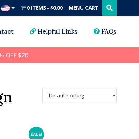
Search
this
0 ITEMS
$0.00
MENU CART
website
UD
tact
Helpful Links
FAQs
% OFF $20
gn
SALE!