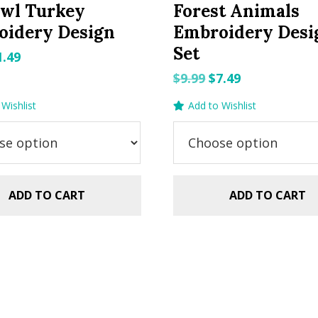
Owl Turkey
Forest Animals
oidery Design
Embroidery Desi
Set
riginal
Current
1.49
rice
price
Original
Current
$
9.99
$
7.49
as:
is:
price
price
Wishlist
Add to Wishlist
.99.
$1.49.
was:
is:
$9.99.
$7.49.
ADD TO CART
ADD TO CART