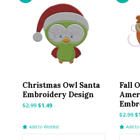
Christmas Owl Santa
Fall 
Embroidery Design
Amer
Embr
Original
Current
$
2.99
$
1.49
price
price
O
$
2.99
$
was:
is:
p
Add to Wishlist
Add to 
$2.99.
$1.49.
w