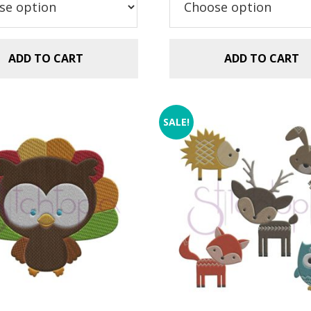
.99.
$1.49.
$2.99.
$1.49.
ADD TO CART
ADD TO CART
SALE!