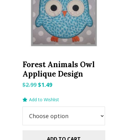
Forest Animals Owl
Applique Design
Original
Current
$
2.99
$
1.49
price
price
Add to Wishlist
was:
is:
$2.99.
$1.49.
ADD TO CART