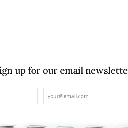
ign up for our email newslette