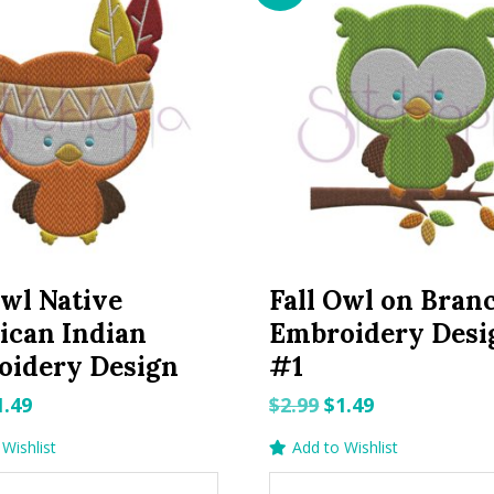
Owl Native
Fall Owl on Bran
ican Indian
Embroidery Desi
oidery Design
#1
riginal
Current
Original
Current
1.49
$
2.99
$
1.49
rice
price
price
price
Wishlist
Add to Wishlist
as:
is:
was:
is: