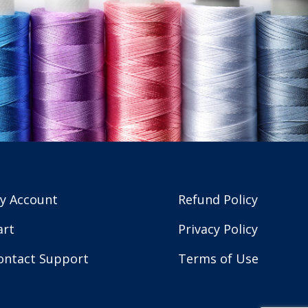
y Account
Refund Policy
art
Privacy Policy
ontact Support
Terms of Use