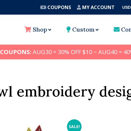
COUPONS
MY ACCOUNT
USD
A
Shop
Custom
Con
 COUPONS:
AUG30 = 30% OFF $10 ~ AUG40 = 40
wl embroidery desi
SALE!