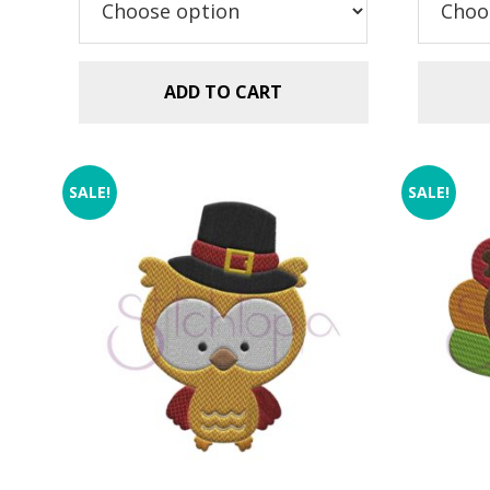
$2
ADD TO CART
SALE!
SALE!