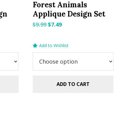
Forest Animals
gn
Applique Design Set
Original
Current
$
9.99
$
7.49
price
price
was:
is:
Add to Wishlist
$9.99.
$7.49.
ADD TO CART