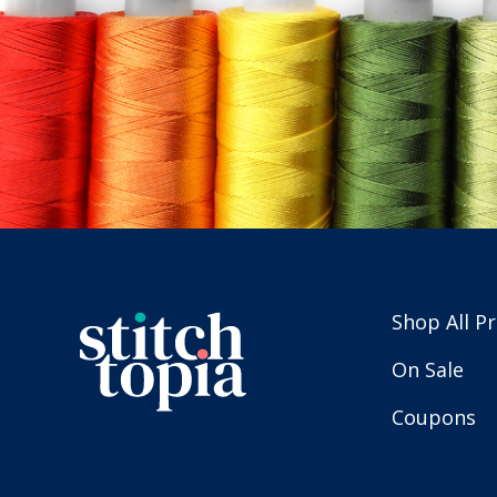
Shop All P
On Sale
Coupons