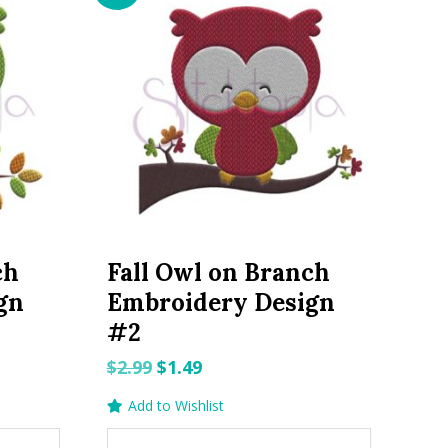
ch
Fall Owl on Branch
gn
Embroidery Design
#2
Original
Current
$
2.99
$
1.49
price
price
Add to Wishlist
was:
is: