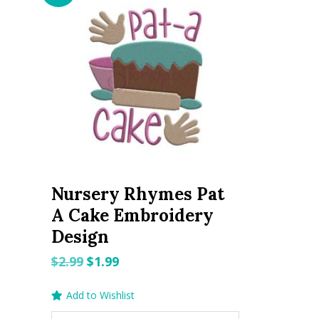
Nursery Rhymes Pat
A Cake Embroidery
Design
Original
Current
$
2.99
$
1.99
price
price
Add to Wishlist
was:
is: