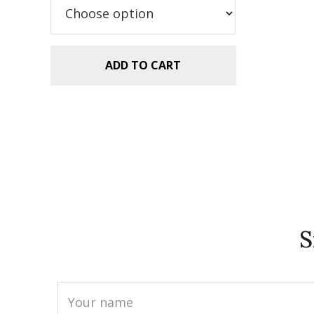
$2.99.
$1.99.
ADD TO CART
S