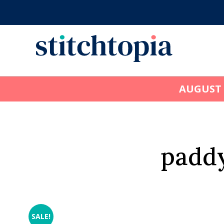
Skip
to
main
content
AUGUST
paddy
SALE!