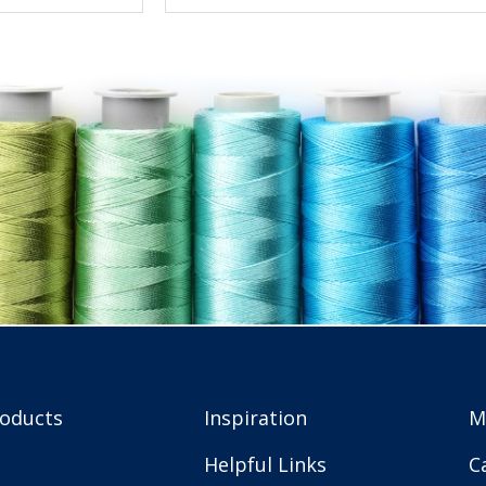
roducts
Inspiration
M
Helpful Links
C