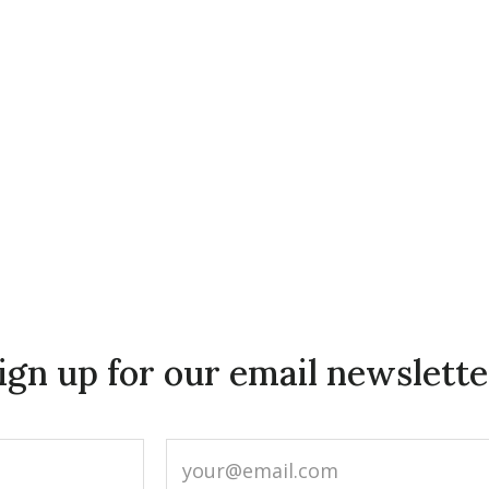
ign up for our email newslette