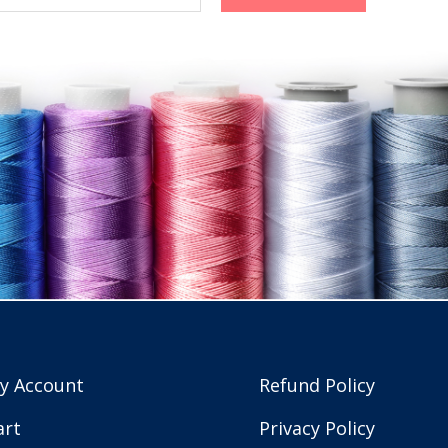
y Account
Refund Policy
art
Privacy Policy