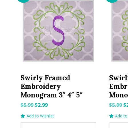
Swirly Framed
Swir
Embroidery
Embr
Monogram 3″ 4″ 5″
Monog
Original
Current
O
$
5.99
$
2.99
$
5.99
$
price
price
p
Add to Wishlist
Add to 
was:
is:
w