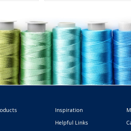
roducts
Inspiration
M
Helpful Links
C