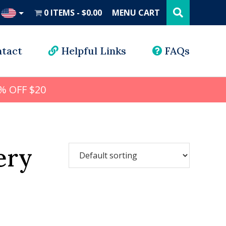
Search
this
0 ITEMS
$0.00
MENU CART
website
UD
tact
Helpful Links
FAQs
% OFF $20
ery