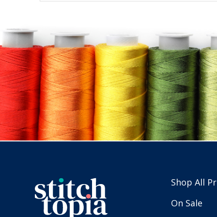
Shop All P
On Sale