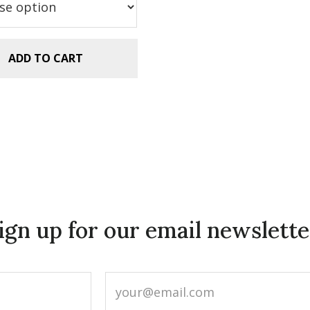
.99.
$2.99.
ADD TO CART
ign up for our email newslette