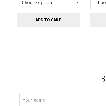
$5.99.
$2.99.
$5
ADD TO CART
S