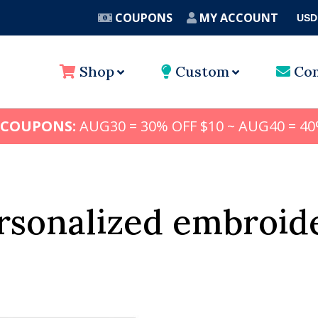
COUPONS
MY ACCOUNT
USD
A
Shop
Custom
Con
 COUPONS:
AUG30 = 30% OFF $10 ~ AUG40 = 40
rsonalized embroid