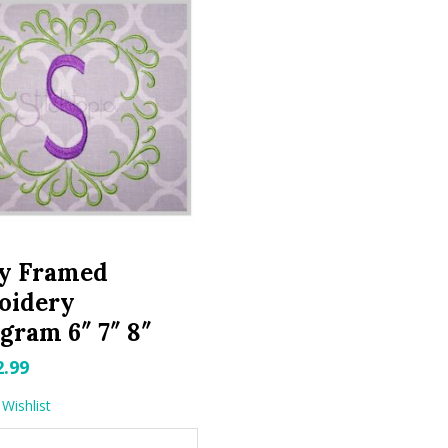
ly Framed
oidery
ram 6″ 7″ 8″
riginal
Current
2.99
rice
price
Wishlist
as:
is: