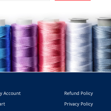
y Account
Refund Policy
art
Privacy Policy