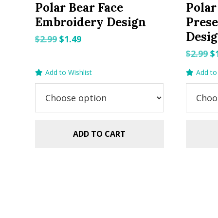
Polar Bear Face
Polar
Embroidery Design
Pres
Desi
Original
Current
$
2.99
$
1.49
price
price
O
$
2.99
$
was:
is:
p
Add to Wishlist
Add to 
$2.99.
$1.49.
w
$2
ADD TO CART