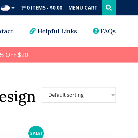
Search
this
0 ITEMS
$0.00
MENU CART
website
UD
tact
Helpful Links
FAQs
% OFF $20
esign
SALE!