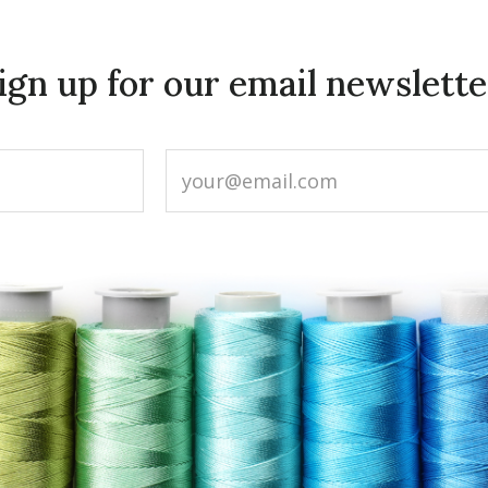
ign up for our email newslette