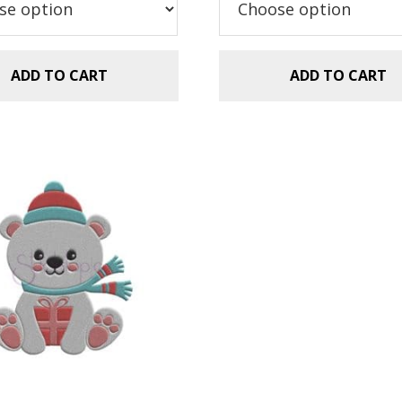
$11.99.
$8.99.
$11.99.
$8.99.
ADD TO CART
ADD TO CART