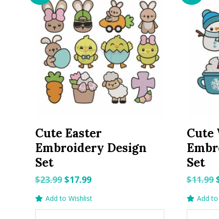
Cute Easter
Cute 
Embroidery Design
Embr
Set
Set
Original
Current
$
23.99
$
17.99
$
11.99
price
price
Add to Wishlist
Add to 
was:
is: