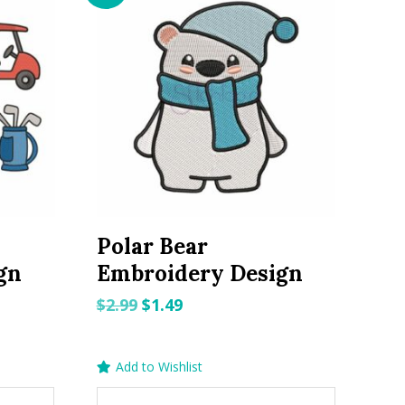
Polar Bear
gn
Embroidery Design
Original
Current
$
2.99
$
1.49
price
price
was:
is:
Add to Wishlist
$2.99.
$1.49.