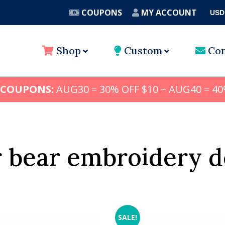
COUPONS
MY ACCOUNT
USD
A
Shop
Custom
Con
 COUPONS:
AUG30 = 30% OFF $10 ~ AUG40 = 40
r bear embroidery d
SALE!