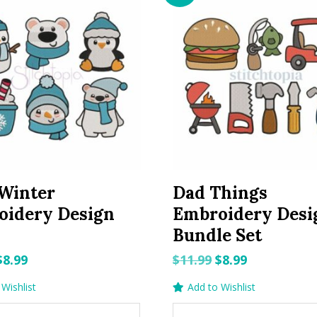
Winter
Dad Things
oidery Design
Embroidery Desi
Bundle Set
Original
Current
Original
Current
$
8.99
$
11.99
$
8.99
price
price
price
price
Wishlist
Add to Wishlist
was:
is:
was:
is: