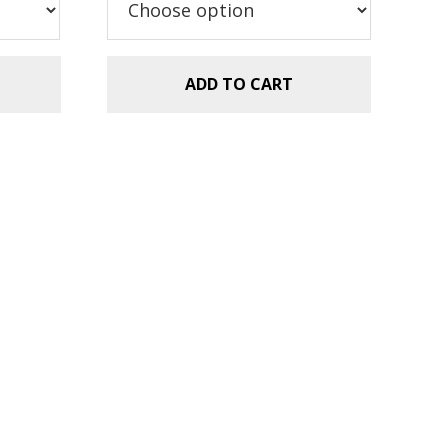
ADD TO CART