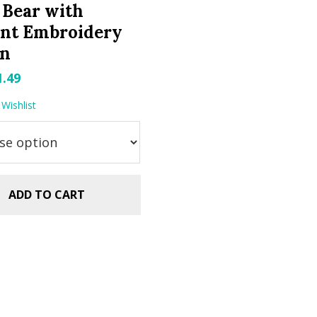
 Bear with
ent Embroidery
gn
riginal
Current
1.49
rice
price
Wishlist
as:
is:
.99.
$1.49.
ADD TO CART