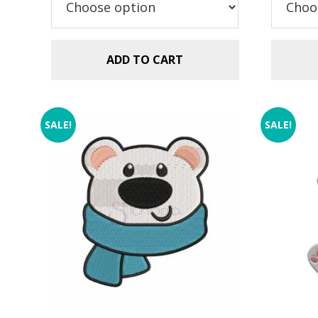
$23.99.
$17.99.
ADD TO CART
SALE!
SALE!