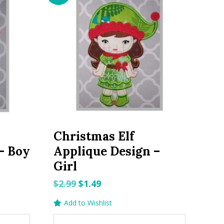
Christmas Elf
– Boy
Applique Design –
Girl
Original
Current
$
2.99
$
1.49
price
price
Add to Wishlist
was:
is: