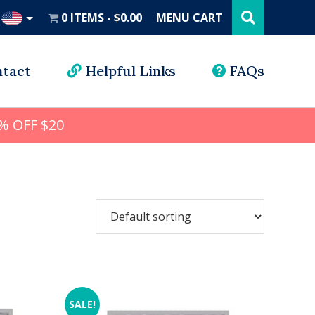
Search
this
0 ITEMS
$0.00
MENU CART
website
UD
tact
Helpful Links
FAQs
% OFF $20
SALE!