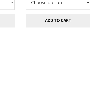
$2.99.
$1.49.
ADD TO CART