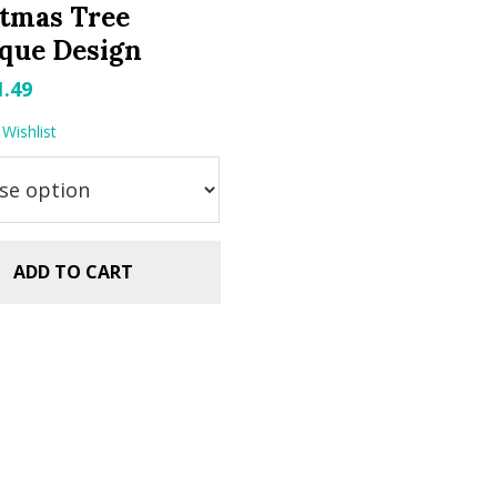
tmas Tree
que Design
riginal
Current
1.49
rice
price
Wishlist
as:
is:
.99.
$1.49.
ADD TO CART