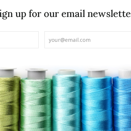
ign up for our email newslette