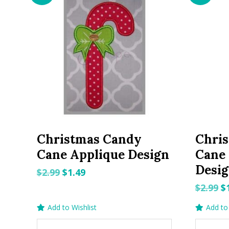
Christmas Candy
Chri
Cane Applique Design
Cane
Desi
Original
Current
$
2.99
$
1.49
price
price
O
$
2.99
$
was:
is:
p
Add to Wishlist
Add to 
$2.99.
$1.49.
w