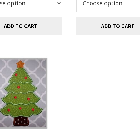
.99.
$1.49.
ADD TO CART
ADD TO CART