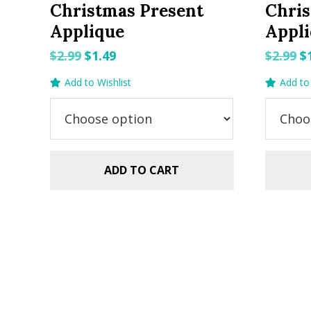
Christmas Present
Chris
Applique
Appli
Original
Current
O
$
2.99
$
1.49
$
2.99
$
price
price
p
Add to Wishlist
Add to 
was:
is:
w
$2.99.
$1.49.
$2
ADD TO CART