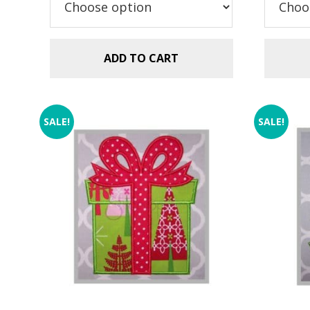
$2
ADD TO CART
SALE!
SALE!