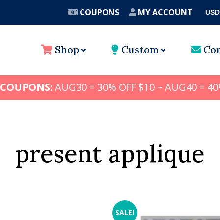
COUPONS
MY ACCOUNT
USD
A
Shop
Custom
Con
 COUPONS:
AUG30 = 30% OFF $10 ~ AUG40 = 40
present applique
SALE!