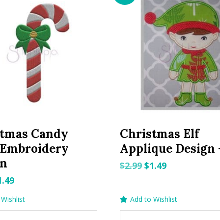
stmas Candy
Christmas Elf
 Embroidery
Applique Design 
gn
Original
Current
$
2.99
$
1.49
price
price
riginal
Current
1.49
was:
is:
rice
price
Wishlist
Add to Wishlist
$2.99.
$1.49.
as:
is: