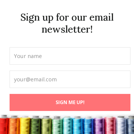
Sign up for our email
newsletter!