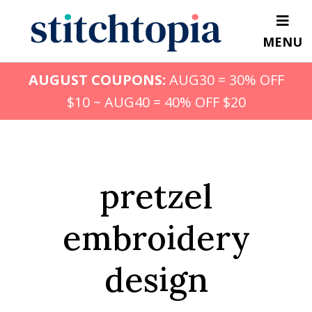
Skip
to
MENU
main
content
AUGUST COUPONS:
AUG30 = 30% OFF
$10 ~ AUG40 = 40% OFF $20
pretzel
embroidery
design