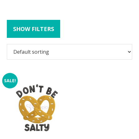
SHOW FILTERS
SALE!