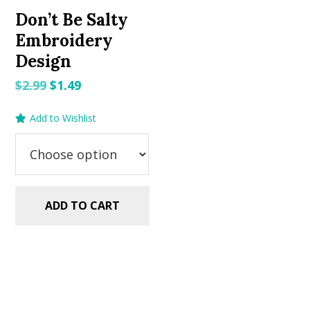
Don’t Be Salty
Embroidery
Design
Original
Current
$
2.99
$
1.49
price
price
Add to Wishlist
was:
is:
$2.99.
$1.49.
ADD TO CART