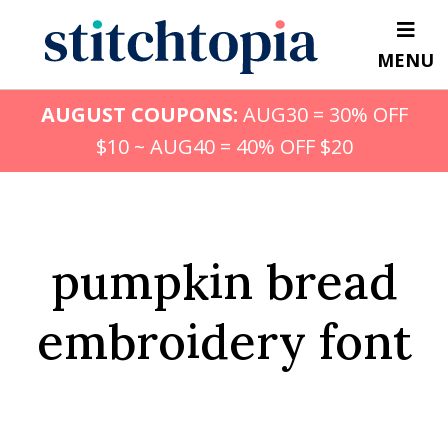
Skip
to
MENU
main
content
AUGUST COUPONS:
AUG30 = 30% OFF
$10 ~ AUG40 = 40% OFF $20
pumpkin bread
embroidery font