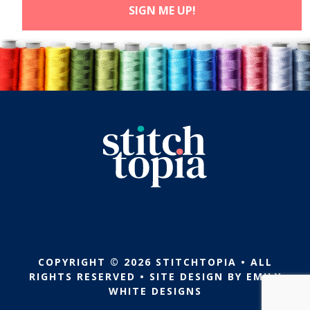
COPYRIGHT © 2026 STITCHTOPIA • ALL
RIGHTS RESERVED • SITE DESIGN BY
EMILY
WHITE DESIGNS