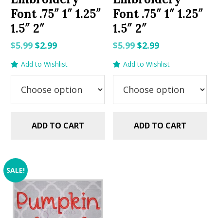
Font .75″ 1″ 1.25″
Font .75″ 1″ 1.25″
1.5″ 2″
1.5″ 2″
Original
Current
Original
Current
$
5.99
$
2.99
$
5.99
$
2.99
price
price
price
price
Add to Wishlist
Add to Wishlist
was:
is:
was:
is:
$5.99.
$2.99.
$5.99.
$2.99.
ADD TO CART
ADD TO CART
SALE!