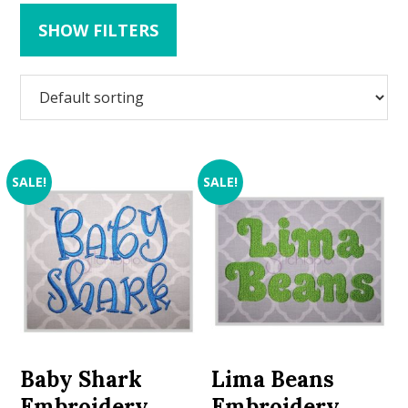
SHOW FILTERS
SALE!
SALE!
Baby Shark
Lima Beans
Embroidery
Embroidery