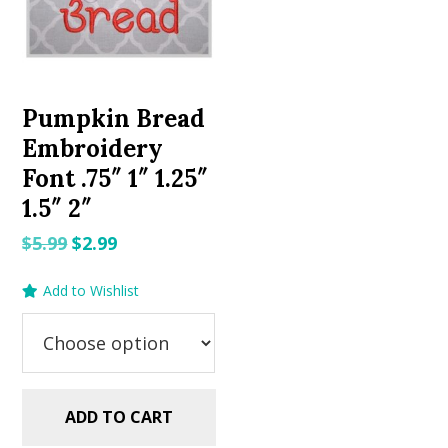
Pumpkin Bread
Embroidery
Font .75″ 1″ 1.25″
1.5″ 2″
Original
Current
$
5.99
$
2.99
price
price
Add to Wishlist
was:
is:
$5.99.
$2.99.
ADD TO CART