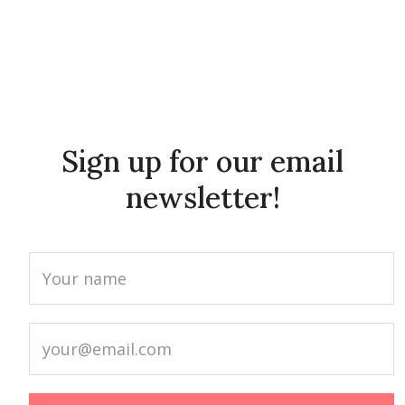
Sign up for our email
newsletter!