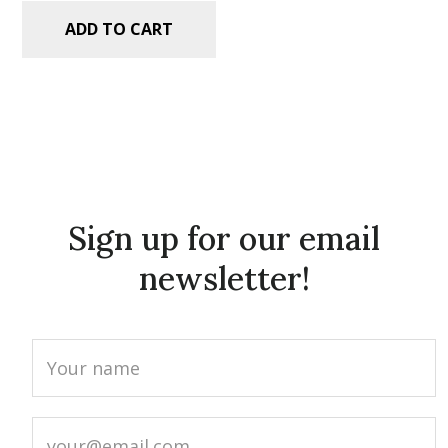
ADD TO CART
Sign up for our email
newsletter!