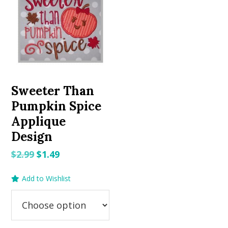
Sweeter Than
Pumpkin Spice
Applique
Design
Original
Current
$
2.99
$
1.49
price
price
Add to Wishlist
was:
is:
$2.99.
$1.49.