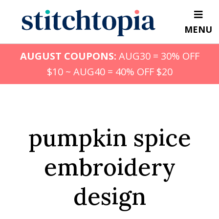
Skip
to
MENU
main
content
AUGUST COUPONS:
AUG30 = 30% OFF
$10 ~ AUG40 = 40% OFF $20
pumpkin spice
embroidery
design