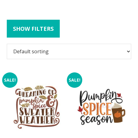
SHOW FILTERS
SALE!
SALE!