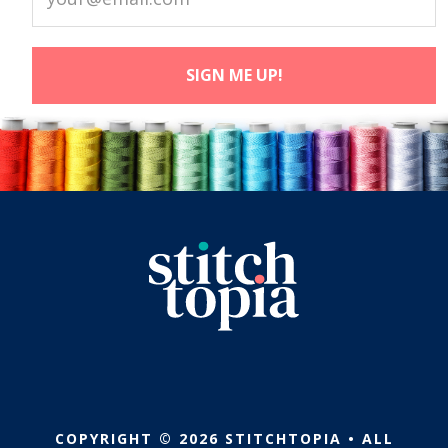
COPYRIGHT © 2026 STITCHTOPIA • ALL