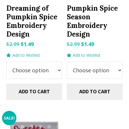
Dreaming of
Pumpkin Spice
Pumpkin Spice
Season
Embroidery
Embroidery
Design
Design
Original
Current
Original
Current
$
2.99
$
1.49
$
2.99
$
1.49
price
price
price
price
Add to Wishlist
Add to Wishlist
was:
is:
was:
is:
$2.99.
$1.49.
$2.99.
$1.49.
ADD TO CART
ADD TO CART
SALE!