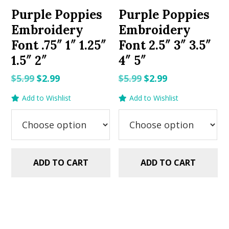
Purple Poppies
Purple Poppies
Embroidery
Embroidery
Font .75″ 1″ 1.25″
Font 2.5″ 3″ 3.5″
1.5″ 2″
4″ 5″
Original
Current
Original
Current
$
5.99
$
2.99
$
5.99
$
2.99
price
price
price
price
Add to Wishlist
Add to Wishlist
was:
is:
was:
is:
$5.99.
$2.99.
$5.99.
$2.99.
ADD TO CART
ADD TO CART