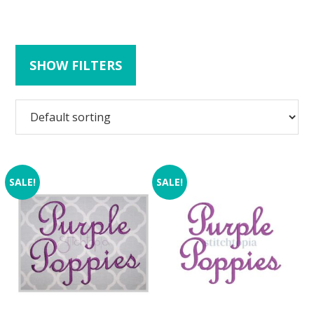
SHOW FILTERS
SALE!
SALE!