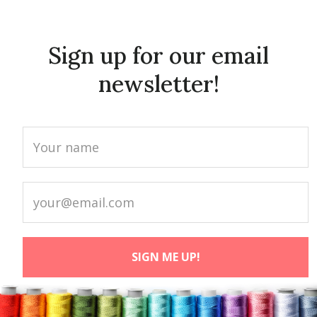
Sign up for our email
newsletter!