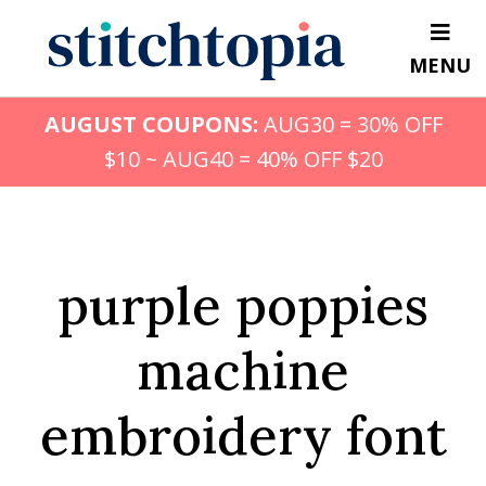
Skip
to
MENU
main
content
AUGUST COUPONS:
AUG30 = 30% OFF
$10 ~ AUG40 = 40% OFF $20
purple poppies
machine
embroidery font