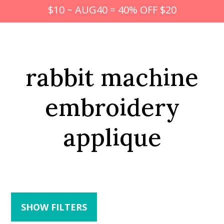
$10 ~ AUG40 = 40% OFF $20
rabbit machine
embroidery
applique
SHOW FILTERS