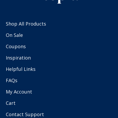
Shop All Products
On Sale
Coupons
Inspiration
Helpful Links
FAQs
My Account
Cart
Contact Support