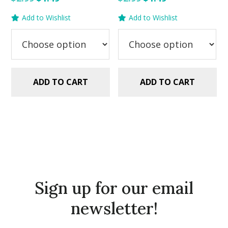
price
price
price
price
Add to Wishlist
Add to Wishlist
was:
is:
was:
is:
$2.99.
$1.49.
$2.99.
$1.49.
ADD TO CART
ADD TO CART
Sign up for our email
newsletter!