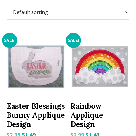
SALE!
SALE!
Easter Blessings
Rainbow
Bunny Applique
Applique
Design
Design
Original
Current
Original
Current
$
2.99
$
1.49
$
2.99
$
1.49