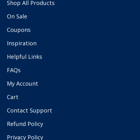
Shop All Products
On Sale
Coupons
Inspiration
Helpful Links
FAQs
My Account
Cart
Contact Support
Refund Policy
Privacy Policy