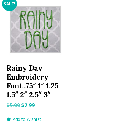
SALE!
Rainy Day
Embroidery
Font .75″ 1″ 1.25
1.5″ 2″ 2.5″ 3″
Original
Current
$
5.99
$
2.99
price
price
Add to Wishlist
was:
is:
$5.99.
$2.99.