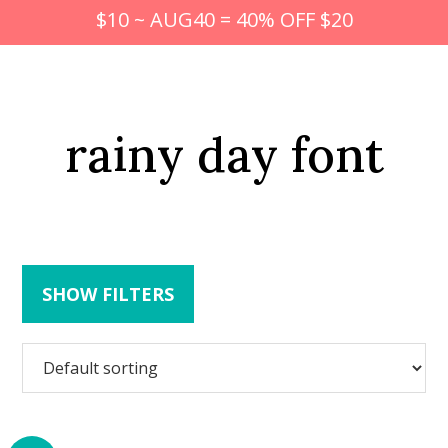
$10 ~ AUG40 = 40% OFF $20
rainy day font
SHOW FILTERS