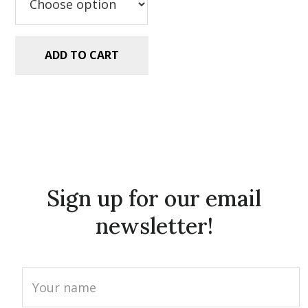
ADD TO CART
Sign up for our email
newsletter!