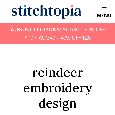
Skip
to
MENU
main
content
AUGUST COUPONS:
AUG30 = 30% OFF
$10 ~ AUG40 = 40% OFF $20
reindeer
embroidery
design