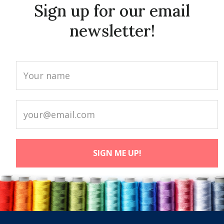
Sign up for our email
newsletter!