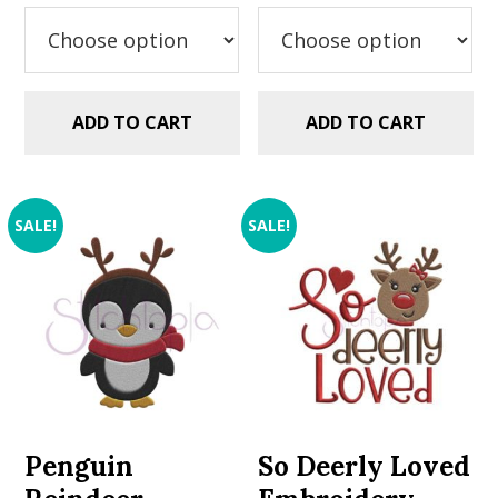
was:
is:
was:
is:
$9.99.
$7.49.
$9.99.
$7.49.
ADD TO CART
ADD TO CART
SALE!
SALE!
Penguin
So Deerly Loved