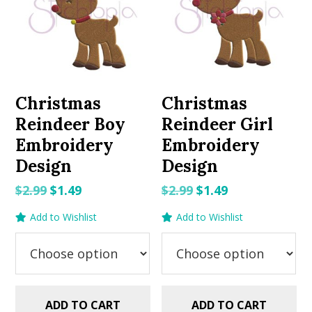
Christmas
Christmas
Reindeer Boy
Reindeer Girl
Embroidery
Embroidery
Design
Design
Original
Current
Original
Current
$
2.99
$
1.49
$
2.99
$
1.49
price
price
price
price
Add to Wishlist
Add to Wishlist
was:
is:
was:
is:
$2.99.
$1.49.
$2.99.
$1.49.
ADD TO CART
ADD TO CART