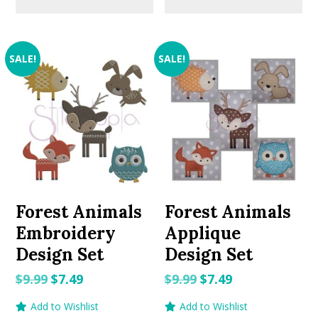
SALE!
SALE!
Forest Animals
Forest Animals
Embroidery
Applique
Design Set
Design Set
Original
Current
Original
Current
$
9.99
$
7.49
$
9.99
$
7.49
price
price
price
price
Add to Wishlist
Add to Wishlist