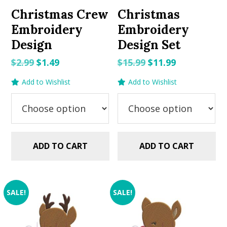
Christmas Crew
Christmas
Embroidery
Embroidery
Design
Design Set
Original
Current
Original
Current
$
2.99
$
1.49
$
15.99
$
11.99
price
price
price
price
Add to Wishlist
Add to Wishlist
was:
is:
was:
is:
$2.99.
$1.49.
$15.99.
$11.99.
ADD TO CART
ADD TO CART
SALE!
SALE!