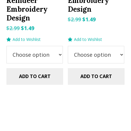
Reindeer
Embroidery
Embroidery
Design
Design
Original
Current
$
2.99
$
1.49
price
price
Original
Current
$
2.99
$
1.49
was:
is:
price
price
Add to Wishlist
Add to Wishlist
$2.99.
$1.49.
was:
is:
$2.99.
$1.49.
ADD TO CART
ADD TO CART