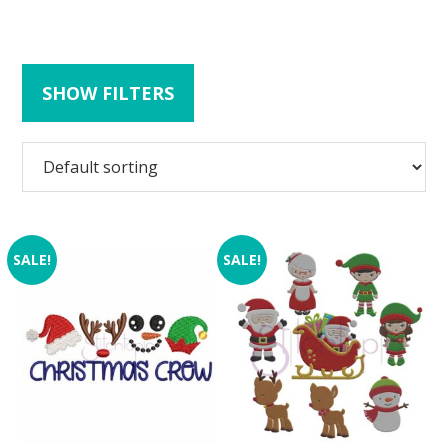
SHOW FILTERS
SALE!
SALE!