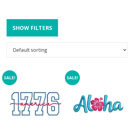
SHOW FILTERS
SALE!
SALE!