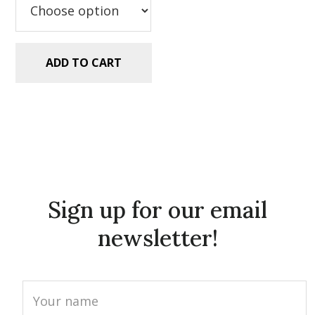
ADD TO CART
Sign up for our email
newsletter!