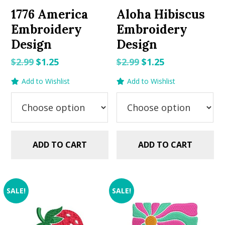
1776 America
Aloha Hibiscus
Embroidery
Embroidery
Design
Design
Original
Current
Original
Current
$
2.99
$
1.25
$
2.99
$
1.25
price
price
price
price
Add to Wishlist
Add to Wishlist
was:
is:
was:
is:
$2.99.
$1.25.
$2.99.
$1.25.
ADD TO CART
ADD TO CART
SALE!
SALE!