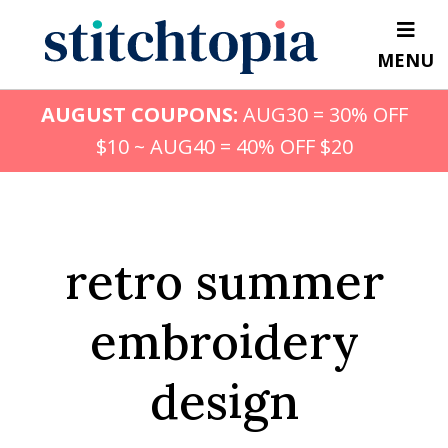
Skip
to
MENU
main
content
AUGUST COUPONS:
AUG30 = 30% OFF
$10 ~ AUG40 = 40% OFF $20
retro summer
embroidery
design