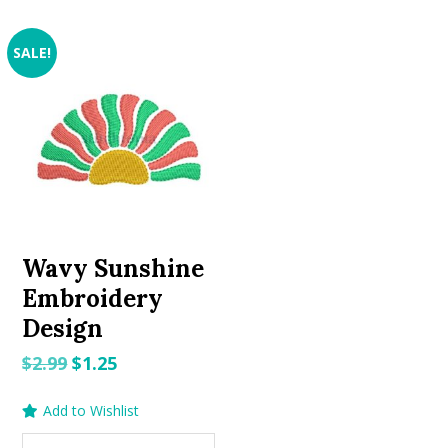
SALE!
Wavy Sunshine
Embroidery
Design
Original
Current
$
2.99
$
1.25
price
price
Add to Wishlist
was:
is:
$2.99.
$1.25.