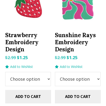
Strawberry
Sunshine Rays
Embroidery
Embroidery
Design
Design
Original
Current
Original
Current
$
2.99
$
1.25
$
2.99
$
1.25
price
price
price
price
Add to Wishlist
Add to Wishlist
was:
is:
was:
is:
$2.99.
$1.25.
$2.99.
$1.25.
ADD TO CART
ADD TO CART