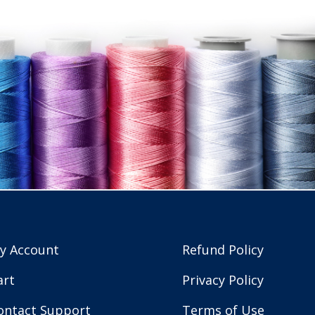
y Account
Refund Policy
art
Privacy Policy
ontact Support
Terms of Use