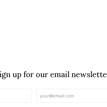
ign up for our email newslette