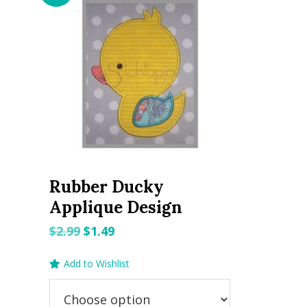
Rubber Ducky
Applique Design
Original
Current
$
2.99
$
1.49
price
price
Add to Wishlist
was:
is:
$2.99.
$1.49.