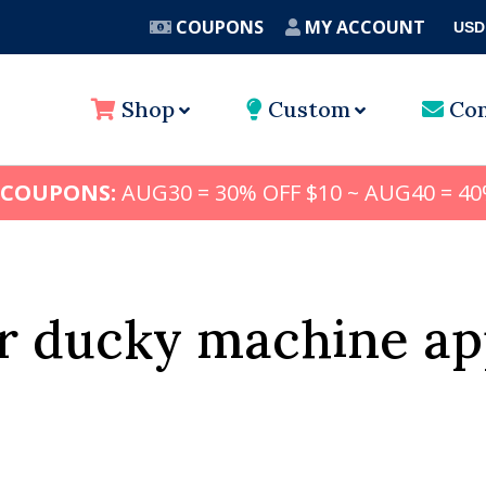
COUPONS
MY ACCOUNT
USD
A
Shop
Custom
Con
 COUPONS:
AUG30 = 30% OFF $10 ~ AUG40 = 40
r ducky machine ap