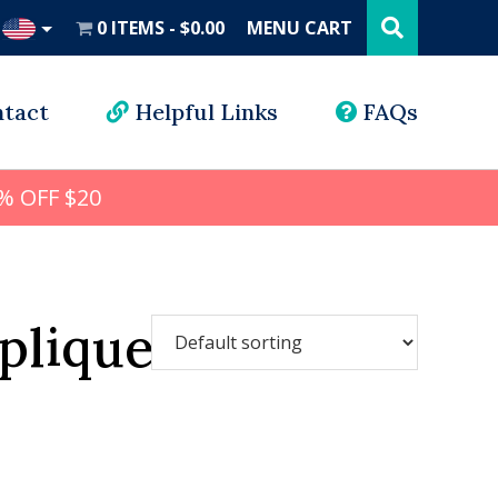
Search
this
0 ITEMS
$0.00
MENU CART
website
UD
tact
Helpful Links
FAQs
% OFF $20
plique