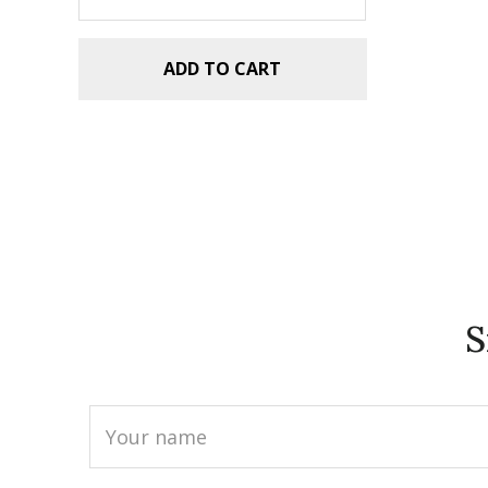
ADD TO CART
S