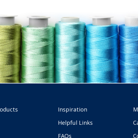
roducts
Inspiration
M
Helpful Links
C
FAQs
C