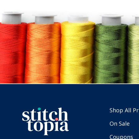
Shop All P
On Sale
Coupons