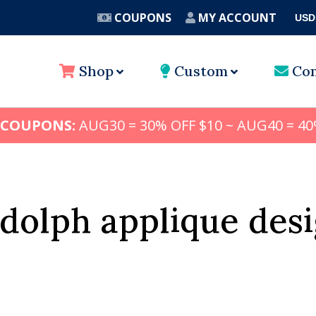
COUPONS
MY ACCOUNT
USD
A
Shop
Custom
Con
 COUPONS:
AUG30 = 30% OFF $10 ~ AUG40 = 40
dolph applique des