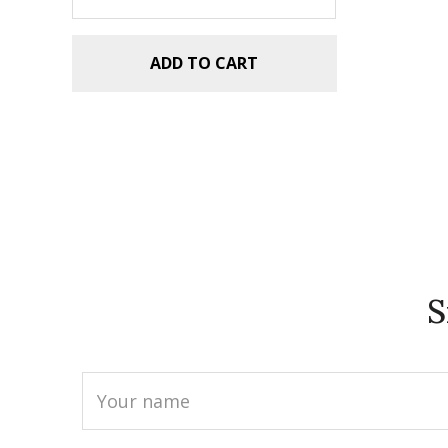
ADD TO CART
S