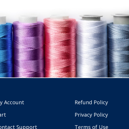
y Account
Refund Policy
art
Privacy Policy
ontact Support
Terms of Use