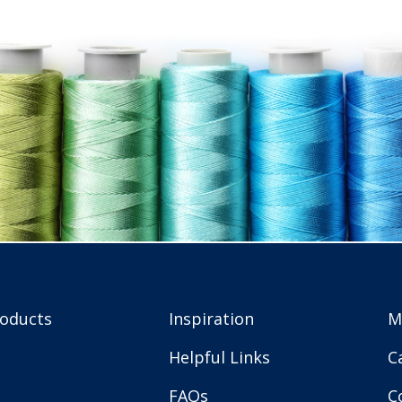
roducts
Inspiration
M
Helpful Links
C
FAQs
C