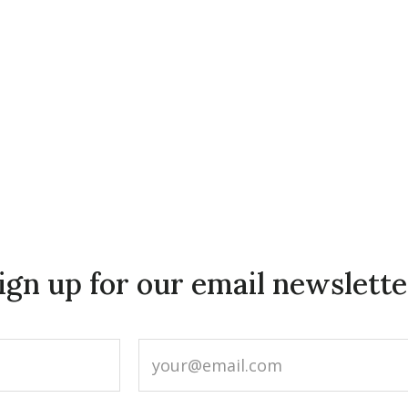
ign up for our email newslette