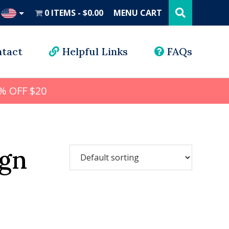
Search
this
0 ITEMS
$0.00
MENU CART
website
UD
tact
Helpful Links
FAQs
% OFF $20
ign