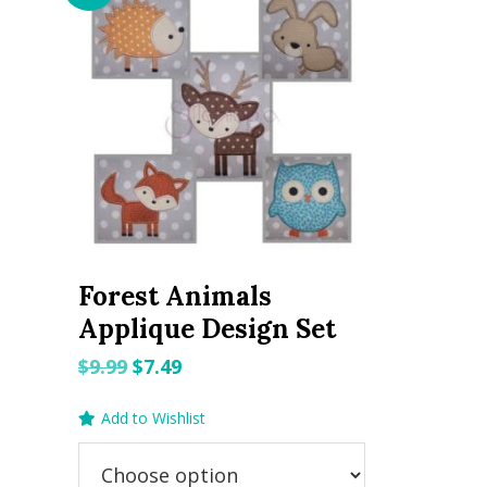
Forest Animals
Applique Design Set
Original
Current
$
9.99
$
7.49
price
price
Add to Wishlist
was:
is:
$9.99.
$7.49.