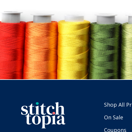
Shop All P
On Sale
Coupons