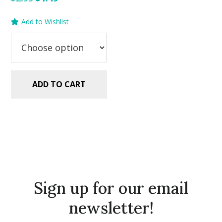
price
price
Add to Wishlist
was:
is:
$2.99.
$1.49.
ADD TO CART
Sign up for our email
newsletter!