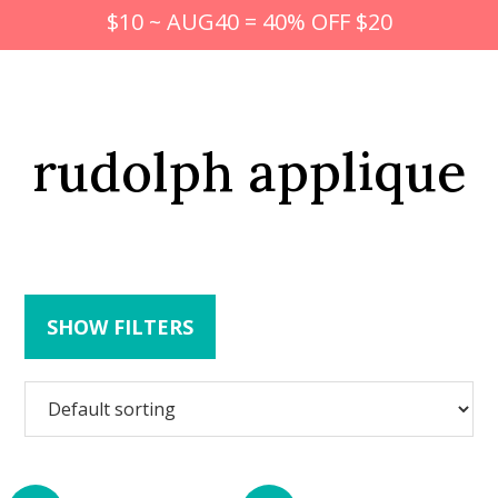
$10 ~ AUG40 = 40% OFF $20
rudolph applique
SHOW FILTERS