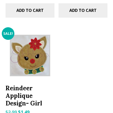
ADD TO CART
ADD TO CART
SALE!
Reindeer
Applique
Design- Girl
Original
Current
$
2.99
$
1.49