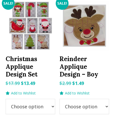
SALE!
SALE!
Christmas
Reindeer
Applique
Applique
Design Set
Design – Boy
Original
Current
Original
Current
$
17.99
$
13.49
$
2.99
$
1.49
price
price
price
price
Add to Wishlist
Add to Wishlist
was:
is:
was:
is:
$17.99.
$13.49.
$2.99.
$1.49.