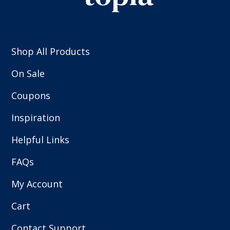
Shop All Products
On Sale
Coupons
Inspiration
Helpful Links
FAQs
My Account
Cart
Contact Support