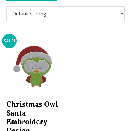
SALE!
Christmas Owl
Santa
Embroidery
Design