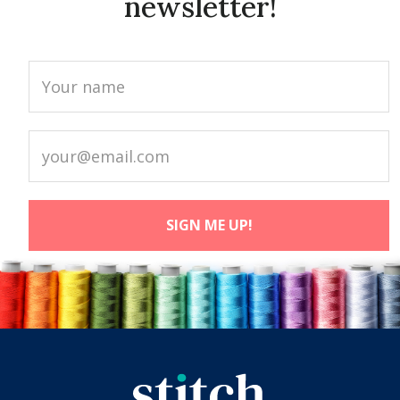
newsletter!