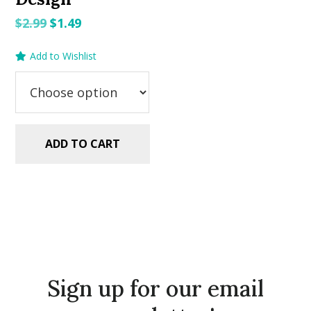
Original
Current
$
2.99
$
1.49
price
price
Add to Wishlist
was:
is:
$2.99.
$1.49.
ADD TO CART
Sign up for our email