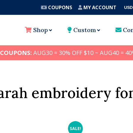
COUPONS
MY ACCOUNT
USD
A
Shop
Custom
Con
 COUPONS:
AUG30 = 30% OFF $10 ~ AUG40 = 40
arah embroidery fo
SALE!