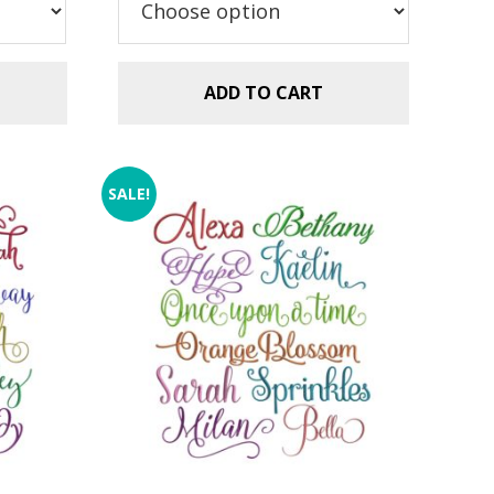
$5.99.
$2.99.
ADD TO CART
SALE!