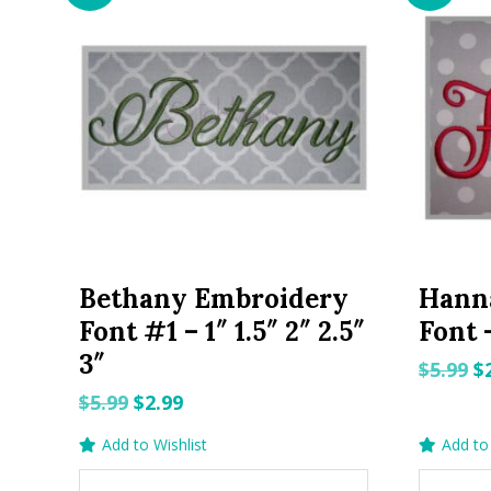
Bethany Embroidery
Hann
Font #1 – 1″ 1.5″ 2″ 2.5″
Font –
3″
O
$
5.99
$
p
Original
Current
$
5.99
$
2.99
w
price
price
Add to Wishlist
Add to 
$5
was:
is: