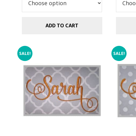
$5.99.
$2.99.
ADD TO CART
SALE!
SALE!