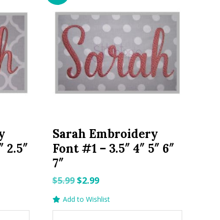
y
Sarah Embroidery
″ 2.5″
Font #1 – 3.5″ 4″ 5″ 6″
7″
Original
Current
$
5.99
$
2.99
price
price
Add to Wishlist
was:
is: