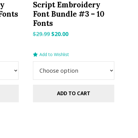
ry
Script Embroidery
Fonts
Font Bundle #3 – 10
Fonts
Original
Current
$
29.99
$
20.00
price
price
was:
is:
Add to Wishlist
$29.99.
$20.00.
ADD TO CART