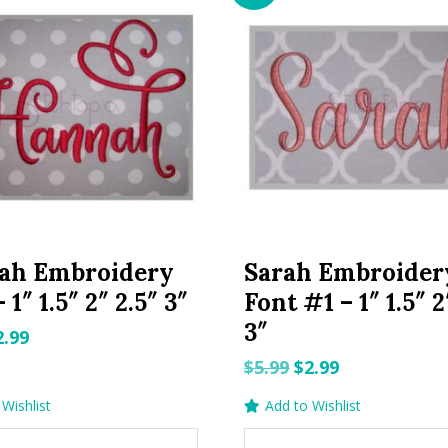
ah Embroidery
Sarah Embroider
 1″ 1.5″ 2″ 2.5″ 3″
Font #1 – 1″ 1.5″ 2
3″
riginal
Current
2.99
rice
price
Original
Current
$
5.99
$
2.99
as:
is:
price
price
Wishlist
Add to Wishlist
.99.
$2.99.
was:
is: