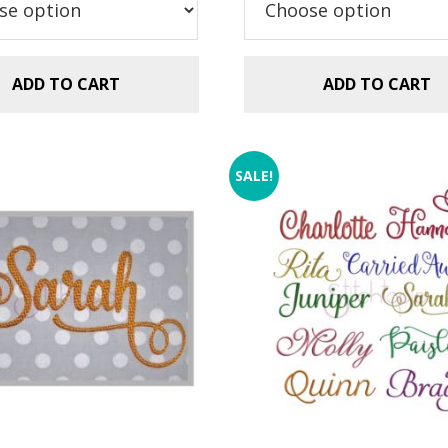
$5.99.
$2.99.
ADD TO CART
ADD TO CART
SALE!