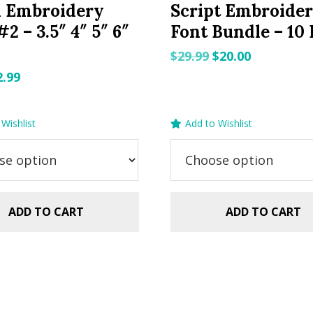
h Embroidery
Script Embroide
2 – 3.5″ 4″ 5″ 6″
Font Bundle – 10 
Original
Current
$
29.99
$
20.00
price
price
riginal
Current
2.99
was:
is:
rice
price
$29.99.
$20.00.
as:
is:
Wishlist
Add to Wishlist
.99.
$2.99.
ADD TO CART
ADD TO CART