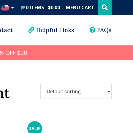
Search
this
0 ITEMS
$0.00
MENU CART
website
UD
tact
Helpful Links
FAQs
% OFF $20
nt
SALE!