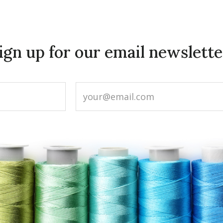
ign up for our email newslette