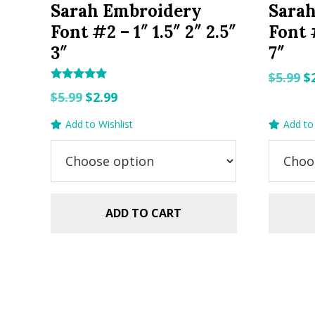
Sarah Embroidery
Sara
Font #2 – 1″ 1.5″ 2″ 2.5″
Font #
3″
7″
O
$
5.99
$
Rated
Original
Current
p
$
5.99
$
2.99
5.00
out of 5
price
price
w
Add to Wishlist
Add to 
was:
is:
$5
$5.99.
$2.99.
ADD TO CART