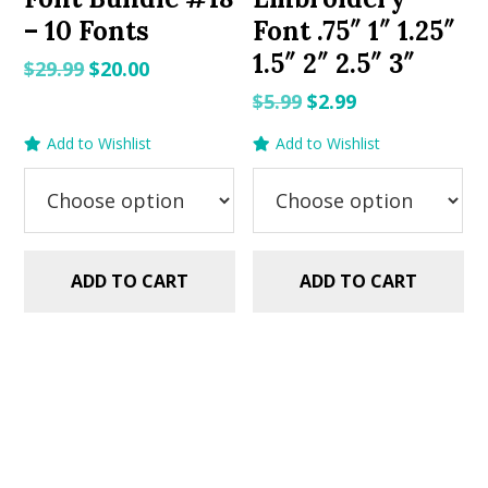
– 10 Fonts
Font .75″ 1″ 1.25″
1.5″ 2″ 2.5″ 3″
Original
Current
$
29.99
$
20.00
price
price
Original
Current
$
5.99
$
2.99
was:
is:
price
price
Add to Wishlist
Add to Wishlist
$29.99.
$20.00.
was:
is:
$5.99.
$2.99.
ADD TO CART
ADD TO CART