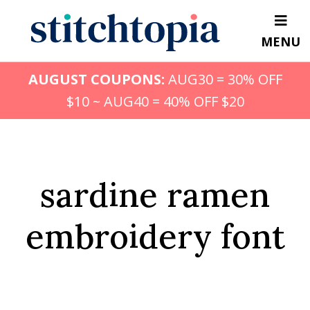
Skip
to
MENU
main
content
AUGUST COUPONS:
AUG30 = 30% OFF
$10 ~ AUG40 = 40% OFF $20
sardine ramen
embroidery font