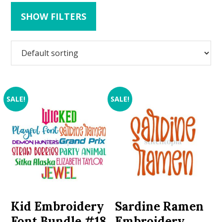
SHOW FILTERS
SALE!
SALE!
Kid Embroidery
Sardine Ramen
Font Bundle #18
Embroidery