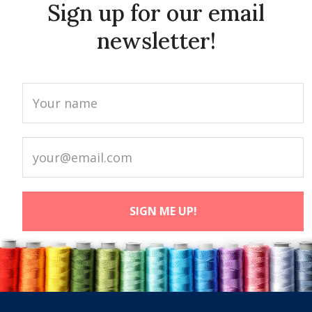
Sign up for our email
newsletter!