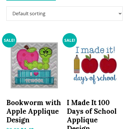
SALE!
SALE!
Bookworm with
I Made It 100
Apple Applique
Days of School
Design
Applique
Design