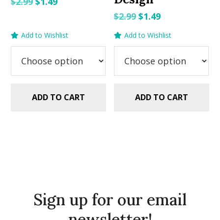
Original
Current
$
2.99
$
1.49
price
price
Original
Current
$
2.99
$
1.49
was:
is:
price
price
Add to Wishlist
Add to Wishlist
$2.99.
$1.49.
was:
is:
$2.99.
$1.49.
ADD TO CART
ADD TO CART
Sign up for our email
newsletter!