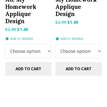
Homework
Applique
Applique
Design
Design
Original
Current
$
2.99
$
1.49
price
price
Original
Current
$
2.99
$
1.49
was:
is:
price
price
Add to Wishlist
Add to Wishlist
$2.99.
$1.49.
was:
is:
$2.99.
$1.49.
ADD TO CART
ADD TO CART