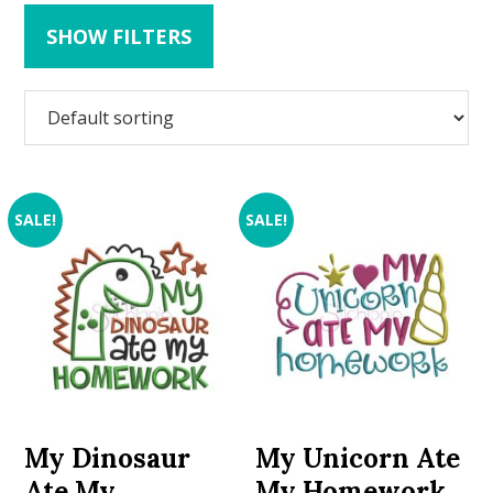
SHOW FILTERS
SALE!
SALE!
My Dinosaur
My Unicorn Ate
Ate My
My Homework