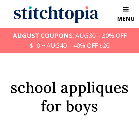
Skip
to
MENU
main
content
AUGUST COUPONS:
AUG30 = 30% OFF
$10 ~ AUG40 = 40% OFF $20
school appliques
for boys