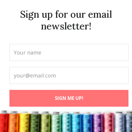
Sign up for our email
newsletter!