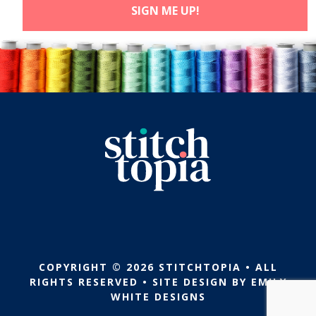
COPYRIGHT © 2026 STITCHTOPIA • ALL
RIGHTS RESERVED • SITE DESIGN BY
EMILY
WHITE DESIGNS