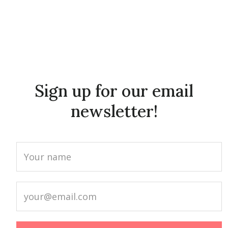
Sign up for our email
newsletter!