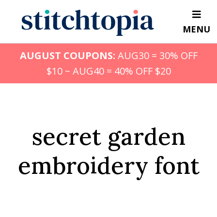
Skip
to
MENU
main
content
AUGUST COUPONS:
AUG30 = 30% OFF
$10 ~ AUG40 = 40% OFF $20
secret garden
embroidery font