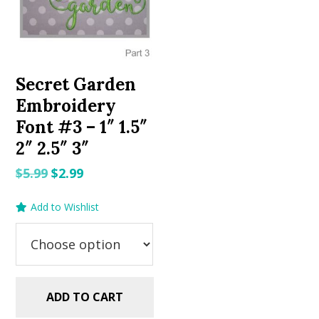
Secret Garden
Embroidery
Font #3 – 1″ 1.5″
2″ 2.5″ 3″
Original
Current
$
5.99
$
2.99
price
price
Add to Wishlist
was:
is:
$5.99.
$2.99.
ADD TO CART