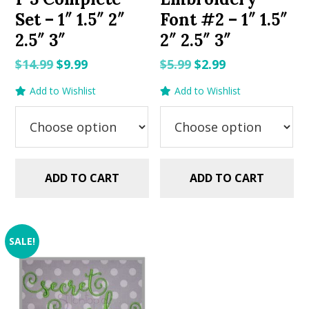
Set – 1″ 1.5″ 2″
Font #2 – 1″ 1.5″
2.5″ 3″
2″ 2.5″ 3″
Original
Current
Original
Current
$
14.99
$
9.99
$
5.99
$
2.99
price
price
price
price
Add to Wishlist
Add to Wishlist
was:
is:
was:
is:
$14.99.
$9.99.
$5.99.
$2.99.
ADD TO CART
ADD TO CART
SALE!