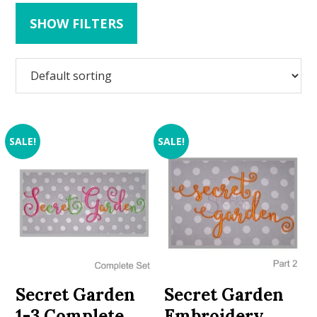
SHOW FILTERS
SALE!
SALE!
Secret Garden
Secret Garden
1-3 Complete
Embroidery