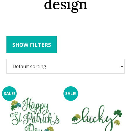
design
SHOW FILTERS
SALE!
SALE!