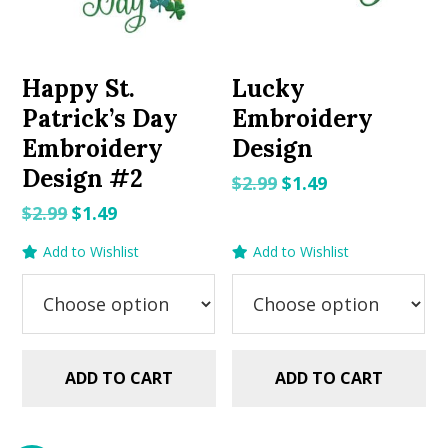
Happy St.
Lucky
Patrick’s Day
Embroidery
Embroidery
Design
Design #2
Original
Current
$
2.99
$
1.49
price
price
Original
Current
$
2.99
$
1.49
was:
is:
price
price
Add to Wishlist
Add to Wishlist
$2.99.
$1.49.
was:
is:
$2.99.
$1.49.
ADD TO CART
ADD TO CART