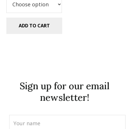
ADD TO CART
Sign up for our email
newsletter!