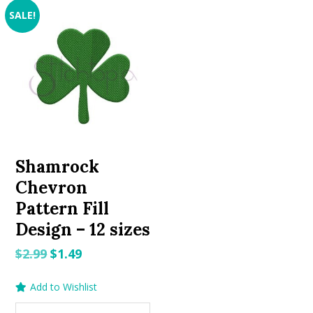
SALE!
Shamrock
Chevron
Pattern Fill
Design – 12 sizes
Original
Current
$
2.99
$
1.49
price
price
Add to Wishlist
was:
is:
$2.99.
$1.49.