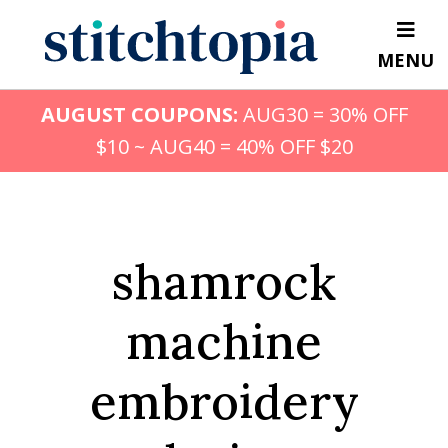
Skip
to
MENU
main
content
AUGUST COUPONS:
AUG30 = 30% OFF
$10 ~ AUG40 = 40% OFF $20
shamrock
machine
embroidery