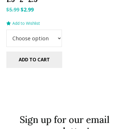
Original
Current
$
5.99
$
2.99
price
price
Add to Wishlist
was:
is:
$5.99.
$2.99.
ADD TO CART
Sign up for our email