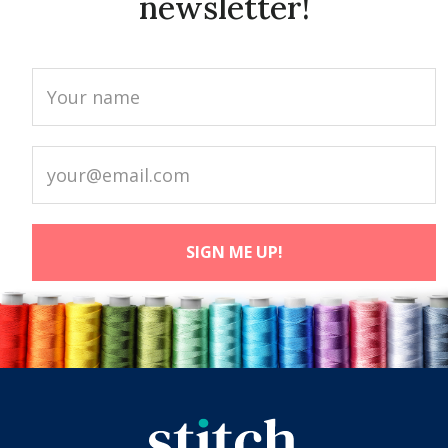
newsletter!