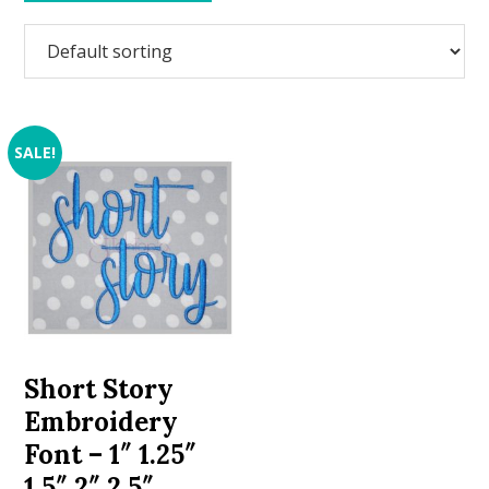
SALE!
Short Story
Embroidery
Font – 1″ 1.25″
1.5″ 2″ 2.5″