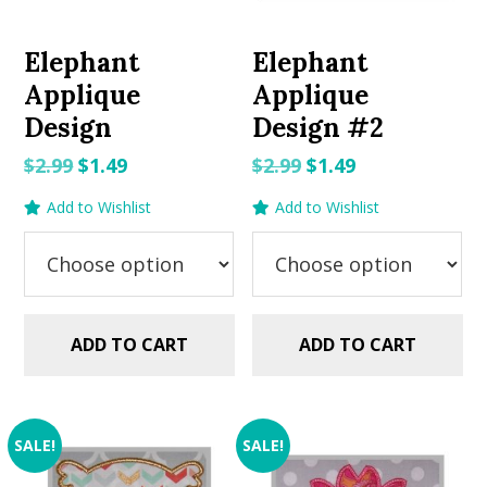
Elephant
Elephant
Applique
Applique
Design
Design #2
Original
Current
Original
Current
$
2.99
$
1.49
$
2.99
$
1.49
price
price
price
price
Add to Wishlist
Add to Wishlist
was:
is:
was:
is:
$2.99.
$1.49.
$2.99.
$1.49.
ADD TO CART
ADD TO CART
SALE!
SALE!