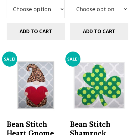
$2.99.
$1.49.
$2.99.
$1.49.
ADD TO CART
ADD TO CART
SALE!
SALE!
Bean Stitch
Bean Stitch
Heart Gnome
Shamrock