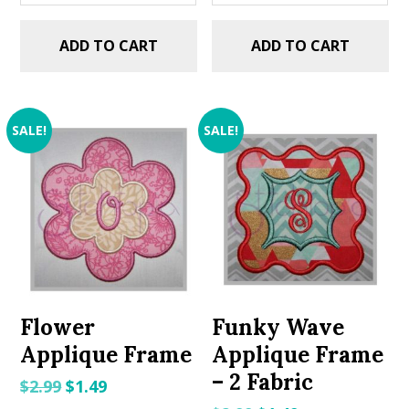
ADD TO CART
ADD TO CART
SALE!
SALE!
Flower
Funky Wave
Applique Frame
Applique Frame
– 2 Fabric
Original
Current
$
2.99
$
1.49