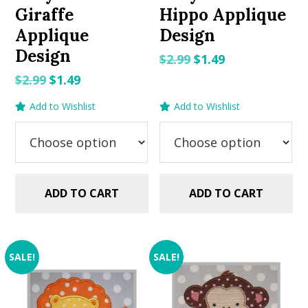
Giraffe
Hippo Applique
Applique
Design
Design
Original
Current
$
2.99
$
1.49
price
price
Original
Current
$
2.99
$
1.49
was:
is:
price
price
Add to Wishlist
Add to Wishlist
$2.99.
$1.49.
was:
is:
$2.99.
$1.49.
ADD TO CART
ADD TO CART
SALE!
SALE!