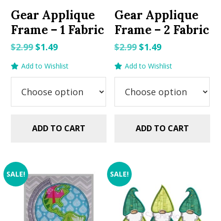
Gear Applique
Gear Applique
Frame – 1 Fabric
Frame – 2 Fabric
Original
Current
Original
Current
$
2.99
$
1.49
$
2.99
$
1.49
price
price
price
price
Add to Wishlist
Add to Wishlist
was:
is:
was:
is:
$2.99.
$1.49.
$2.99.
$1.49.
ADD TO CART
ADD TO CART
SALE!
SALE!