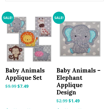
SALE!
SALE!
Baby Animals
Baby Animals –
Applique Set
Elephant
Applique
Original
Current
$
9.99
$
7.49
Design
price
price
was:
is:
Original
Current
$
2.99
$
1.49
$9.99.
$7.49.
price
price