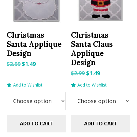
Christmas
Christmas
Santa Applique
Santa Claus
Design
Applique
Design
Original
Current
$
2.99
$
1.49
price
price
Original
Current
$
2.99
$
1.49
was:
is:
price
price
Add to Wishlist
Add to Wishlist
$2.99.
$1.49.
was:
is:
$2.99.
$1.49.
ADD TO CART
ADD TO CART