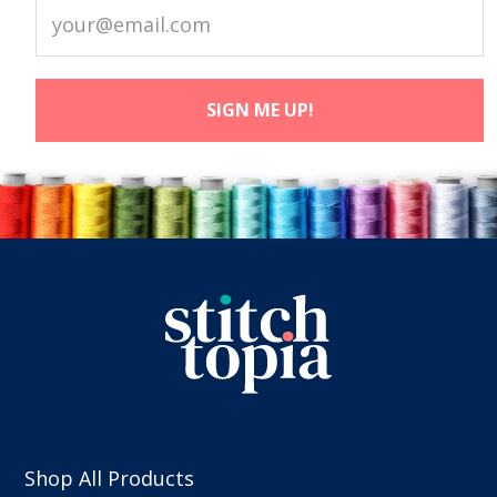
Shop All Products