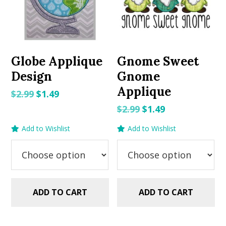
Globe Applique
Gnome Sweet
Design
Gnome
Applique
Original
Current
$
2.99
$
1.49
price
price
Original
Current
$
2.99
$
1.49
was:
is:
price
price
Add to Wishlist
Add to Wishlist
$2.99.
$1.49.
was:
is:
$2.99.
$1.49.
ADD TO CART
ADD TO CART