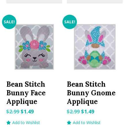
SALE!
SALE!
Bean Stitch
Bean Stitch
Bunny Face
Bunny Gnome
Applique
Applique
Original
Current
Original
Current
$
2.99
$
1.49
$
2.99
$
1.49
price
price
price
price
Add to Wishlist
Add to Wishlist
was:
is:
was:
is: