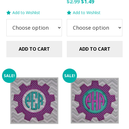
price
price
Original
Current
$
2.99
$
1.49
was:
is:
price
price
Add to Wishlist
Add to Wishlist
$2.99.
$1.49.
was:
is:
$2.99.
$1.49.
ADD TO CART
ADD TO CART
SALE!
SALE!