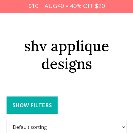
$10 ~ AUG40 = 40% OFF $20
shv applique
designs
SHOW FILTERS