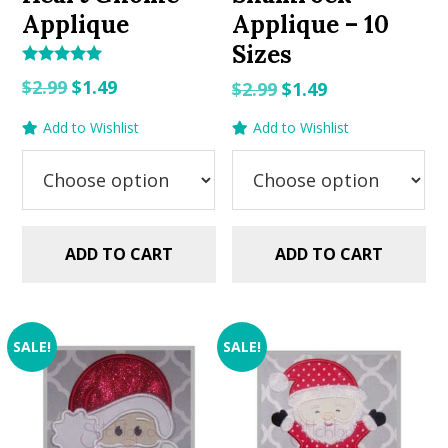
Applique
Applique – 10
Sizes
Rated
Original
Current
$
2.99
$
1.49
Original
Current
$
2.99
$
1.49
5.00
out of 5
price
price
price
price
Add to Wishlist
Add to Wishlist
was:
is:
was:
is:
$2.99.
$1.49.
$2.99.
$1.49.
ADD TO CART
ADD TO CART
SALE!
SALE!