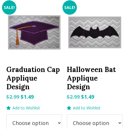
SALE!
SALE!
Graduation Cap
Halloween Bat
Applique
Applique
Design
Design
Original
Current
Original
Current
$
2.99
$
1.49
$
2.99
$
1.49
price
price
price
price
Add to Wishlist
Add to Wishlist
was:
is:
was:
is:
$2.99.
$1.49.
$2.99.
$1.49.