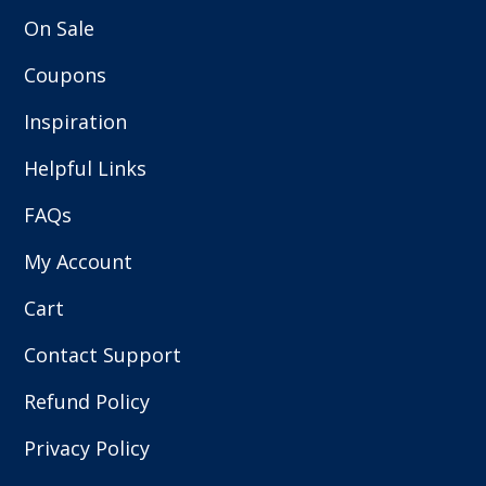
On Sale
Coupons
Inspiration
Helpful Links
FAQs
My Account
Cart
Contact Support
Refund Policy
Privacy Policy