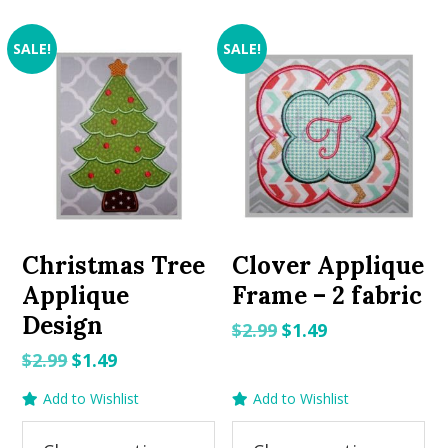
SALE!
SALE!
Christmas Tree
Clover Applique
Applique
Frame – 2 fabric
Design
Original
Current
$
2.99
$
1.49
price
price
Original
Current
$
2.99
$
1.49
was:
is:
price
price
Add to Wishlist
Add to Wishlist
$2.99.
$1.49.
was:
is:
$2.99.
$1.49.