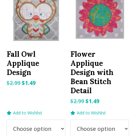
Fall Owl
Flower
Applique
Applique
Design
Design with
Bean Stitch
Original
Current
$
2.99
$
1.49
Detail
price
price
was:
is:
Original
Current
$
2.99
$
1.49
$2.99.
$1.49.
price
price
Add to Wishlist
Add to Wishlist
was:
is:
$2.99.
$1.49.