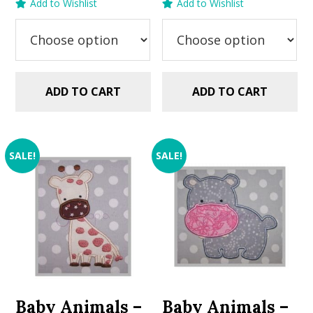
Add to Wishlist
Add to Wishlist
was:
is:
$2.99.
$1.49.
ADD TO CART
ADD TO CART
SALE!
SALE!
Baby Animals –
Baby Animals –