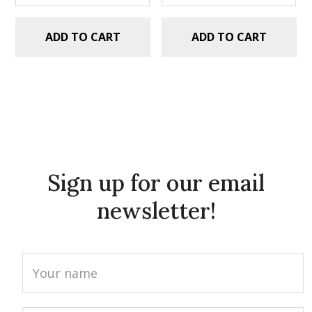
ADD TO CART
ADD TO CART
Sign up for our email
newsletter!