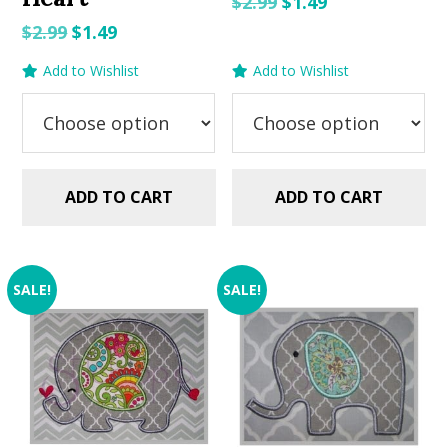
Original
Current
$
2.99
$
1.49
price
price
Original
Current
$
2.99
$
1.49
was:
is:
price
price
Add to Wishlist
Add to Wishlist
$2.99.
$1.49.
was:
is:
$2.99.
$1.49.
ADD TO CART
ADD TO CART
SALE!
SALE!