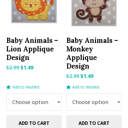
Baby Animals –
Baby Animals –
Lion Applique
Monkey
Design
Applique
Design
Original
Current
$
2.99
$
1.49
price
price
Original
Current
$
2.99
$
1.49
was:
is:
price
price
Add to Wishlist
Add to Wishlist
$2.99.
$1.49.
was:
is:
$2.99.
$1.49.
ADD TO CART
ADD TO CART