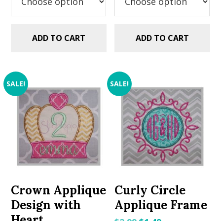
ADD TO CART
ADD TO CART
SALE!
SALE!
Crown Applique
Curly Circle
Design with
Applique Frame
Heart