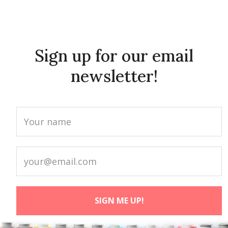
Sign up for our email
newsletter!