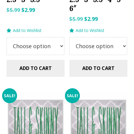
6″
Original
Current
$
5.99
$
2.99
price
price
Original
Current
$
5.99
$
2.99
was:
is:
price
price
Add to Wishlist
Add to Wishlist
$5.99.
$2.99.
was:
is:
$5.99.
$2.99.
ADD TO CART
ADD TO CART
SALE!
SALE!