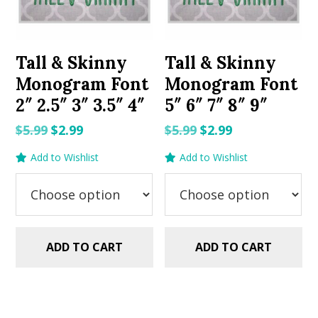
Tall & Skinny
Tall & Skinny
Monogram Font
Monogram Font
2″ 2.5″ 3″ 3.5″ 4″
5″ 6″ 7″ 8″ 9″
Original
Current
Original
Current
$
5.99
$
2.99
$
5.99
$
2.99
price
price
price
price
Add to Wishlist
Add to Wishlist
was:
is:
was:
is:
$5.99.
$2.99.
$5.99.
$2.99.
ADD TO CART
ADD TO CART