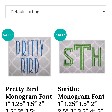
SALE!
SALE!
Pretty Bird
Smithe
Monogram Font
Monogram Font
1″ 1.25″ 1.5″ 2″
1″ 1.25″ 1.5″ 2″
2.5″ 3″ 3.5″
2.5″ 3″ 3.5″ 4″ 5″