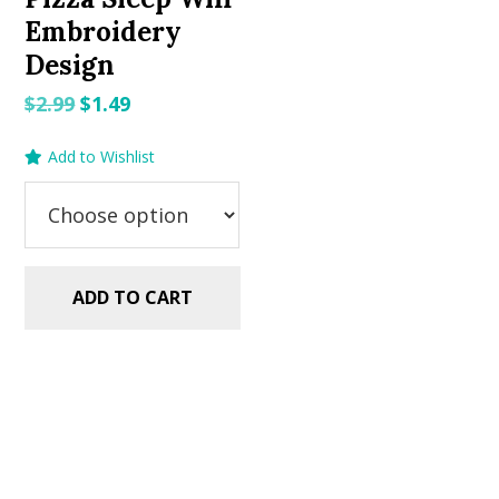
Embroidery
Design
Original
Current
$
2.99
$
1.49
price
price
Add to Wishlist
was:
is:
$2.99.
$1.49.
ADD TO CART