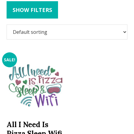
SHOW FILTERS
SALE!
All I Need Is
Pizza Sleep Wifi