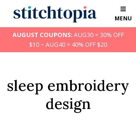
Skip
to
MENU
main
content
AUGUST COUPONS:
AUG30 = 30% OFF
$10 ~ AUG40 = 40% OFF $20
sleep embroidery
design