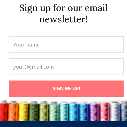
Sign up for our email
newsletter!