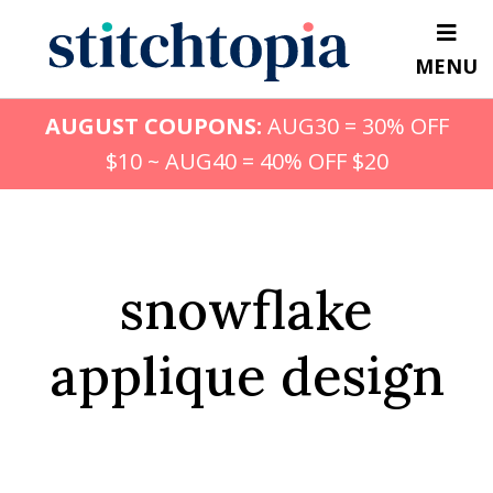
Skip
to
MENU
main
content
AUGUST COUPONS:
AUG30 = 30% OFF
$10 ~ AUG40 = 40% OFF $20
snowflake
applique design