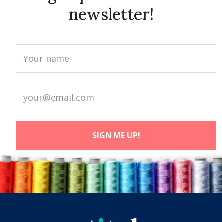
newsletter!