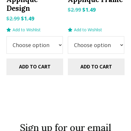
Design
Original
Current
$
2.99
$
1.49
price
price
Original
Current
$
2.99
$
1.49
was:
is:
price
price
Add to Wishlist
Add to Wishlist
$2.99.
$1.49.
was:
is:
$2.99.
$1.49.
ADD TO CART
ADD TO CART
Sign up for our email