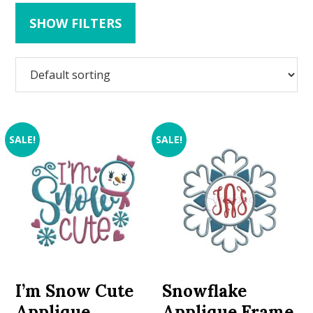
SHOW FILTERS
SALE!
SALE!
I’m Snow Cute
Snowflake
Applique
Applique Frame