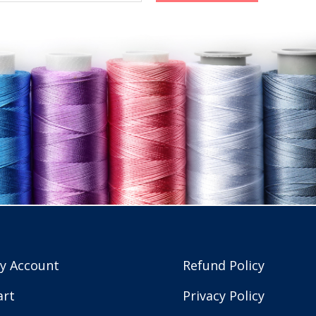
y Account
Refund Policy
art
Privacy Policy