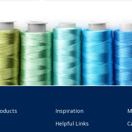
roducts
Inspiration
M
Helpful Links
C