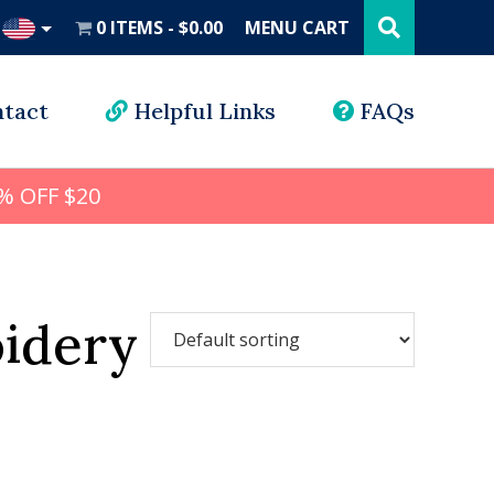
Search
this
0 ITEMS
$0.00
MENU CART
website
UD
tact
Helpful Links
FAQs
% OFF $20
idery