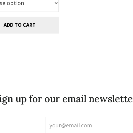
.99.
$2.99.
ADD TO CART
ign up for our email newslette