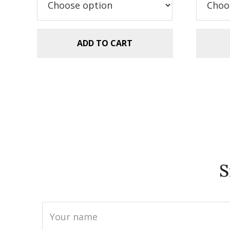
$5.99.
$2.99.
$5
ADD TO CART
S