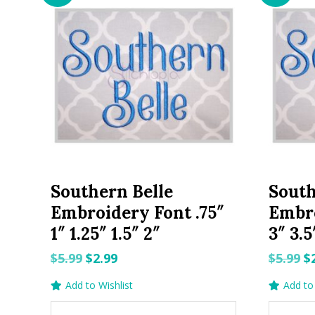
Southern Belle
South
Embroidery Font .75″
Embro
1″ 1.25″ 1.5″ 2″
3″ 3.5
Original
Current
O
$
5.99
$
2.99
$
5.99
$
price
price
p
Add to Wishlist
Add to 
was:
is:
w