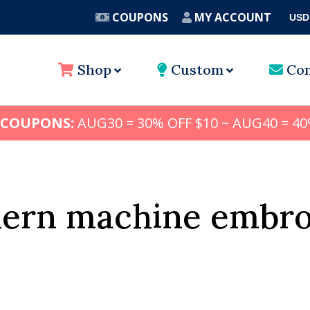
COUPONS
MY ACCOUNT
USD
A
Shop
Custom
Con
 COUPONS:
AUG30 = 30% OFF $10 ~ AUG40 = 40
hern machine embro