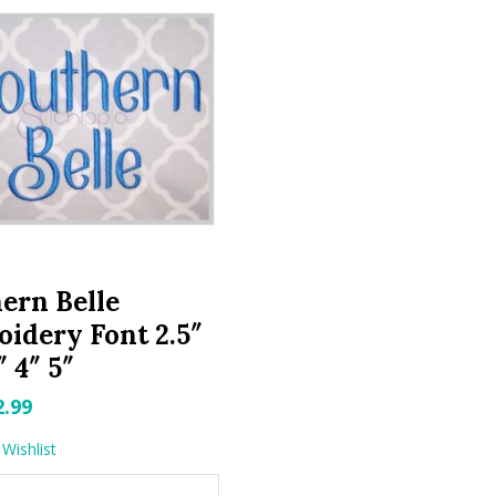
ern Belle
idery Font 2.5″
″ 4″ 5″
riginal
Current
2.99
rice
price
Wishlist
as:
is: