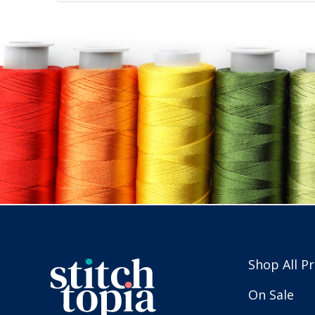
Shop All P
On Sale