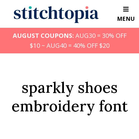
Skip
to
MENU
main
content
AUGUST COUPONS:
AUG30 = 30% OFF
$10 ~ AUG40 = 40% OFF $20
sparkly shoes
embroidery font