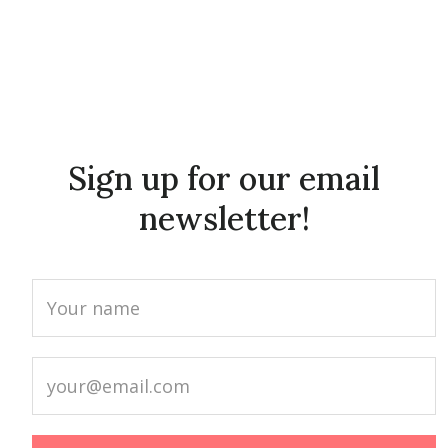
Sign up for our email
newsletter!