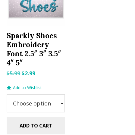
Sparkly Shoes
Embroidery
Font 2.5″ 3″ 3.5″
4″ 5″
Original
Current
$
5.99
$
2.99
price
price
Add to Wishlist
was:
is:
$5.99.
$2.99.
ADD TO CART