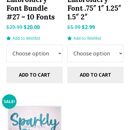
Font Bundle
Font .75″ 1″ 1.25″
#27 – 10 Fonts
1.5″ 2″
Original
Current
Original
Current
$
29.99
$
20.00
$
5.99
$
2.99
price
price
price
price
Add to Wishlist
Add to Wishlist
was:
is:
was:
is:
$29.99.
$20.00.
$5.99.
$2.99.
ADD TO CART
ADD TO CART
SALE!