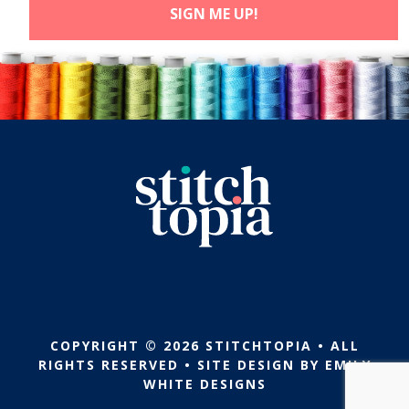
COPYRIGHT © 2026 STITCHTOPIA • ALL
RIGHTS RESERVED • SITE DESIGN BY
EMILY
WHITE DESIGNS