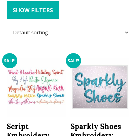
SHOW FILTERS
SALE!
SALE!
Script
Sparkly Shoes
Embroidery
Embroidery