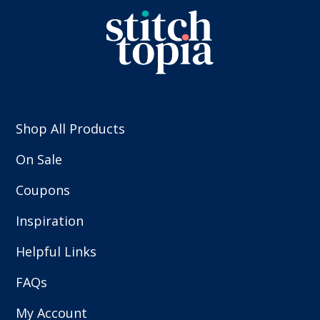
Shop All Products
On Sale
Coupons
Inspiration
Helpful Links
FAQs
My Account