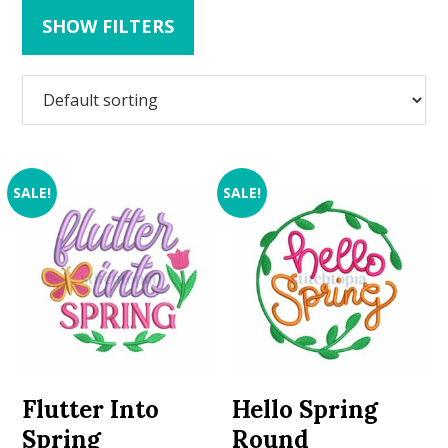
SHOW FILTERS
SALE!
SALE!
Flutter Into
Hello Spring
Spring
Round