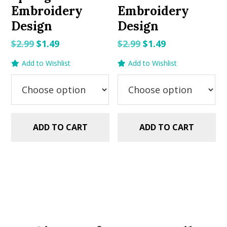
Embroidery
Embroidery
Design
Design
Original
Current
Original
Current
$
2.99
$
1.49
$
2.99
$
1.49
price
price
price
price
Add to Wishlist
Add to Wishlist
was:
is:
was:
is:
$2.99.
$1.49.
$2.99.
$1.49.
ADD TO CART
ADD TO CART