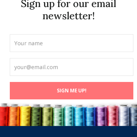
Sign up for our email
newsletter!