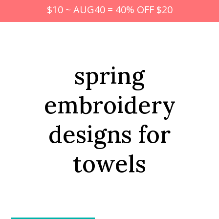
$10 ~ AUG40 = 40% OFF $20
spring
embroidery
designs for
towels