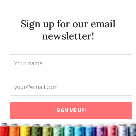
Sign up for our email
newsletter!