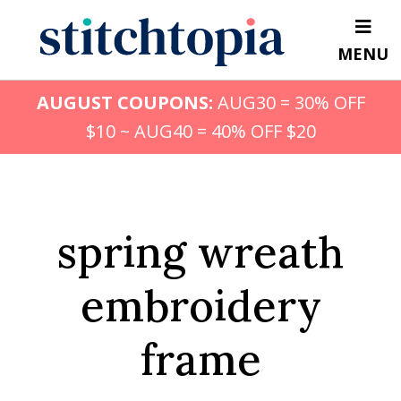
Skip
to
MENU
main
content
AUGUST COUPONS:
AUG30 = 30% OFF
$10 ~ AUG40 = 40% OFF $20
spring wreath
embroidery
frame