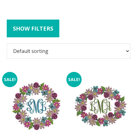
SHOW FILTERS
SALE!
SALE!