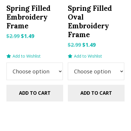
Spring Filled
Spring Filled
Embroidery
Oval
Frame
Embroidery
Frame
Original
Current
$
2.99
$
1.49
price
price
Original
Current
$
2.99
$
1.49
was:
is:
price
price
Add to Wishlist
Add to Wishlist
$2.99.
$1.49.
was:
is:
$2.99.
$1.49.
ADD TO CART
ADD TO CART