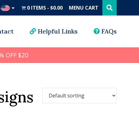
Search
this
0 ITEMS
$0.00
MENU CART
website
UD
tact
Helpful Links
FAQs
% OFF $20
signs