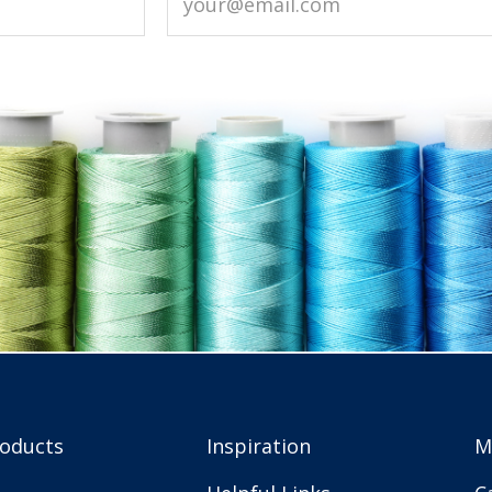
roducts
Inspiration
M