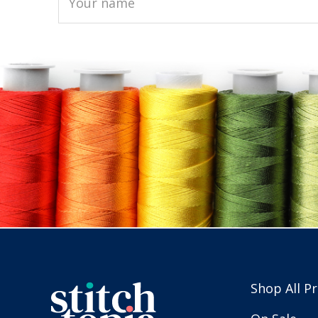
Shop All P