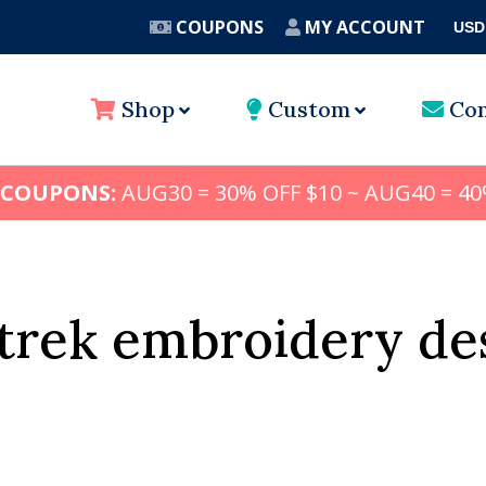
COUPONS
MY ACCOUNT
USD
A
Shop
Custom
Con
 COUPONS:
AUG30 = 30% OFF $10 ~ AUG40 = 40
 trek embroidery de