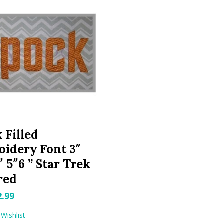
 Filled
idery Font 3″
″ 5″6 ” Star Trek
red
riginal
Current
2.99
rice
price
Wishlist