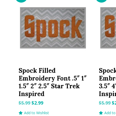
Spock Filled
Spock
Embroidery Font .5″ 1″
Embro
1.5″ 2″ 2.5″ Star Trek
3.5″ 4
Inspired
Inspi
Original
Current
O
$
5.99
$
2.99
$
5.99
$
price
price
p
Add to Wishlist
Add to 