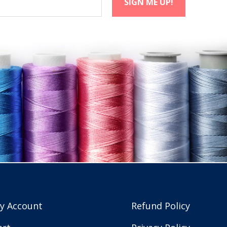
y Account
Refund Policy