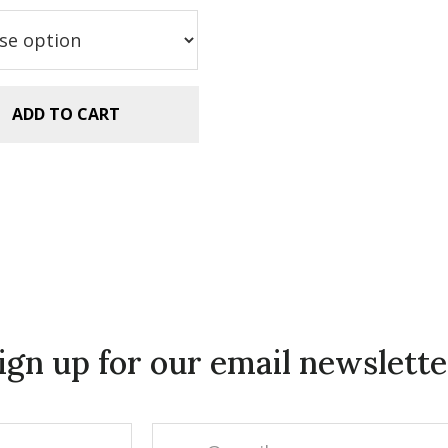
as:
is:
.99.
$2.99.
ADD TO CART
ign up for our email newslette