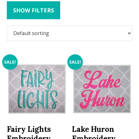
SHOW FILTERS
SALE!
SALE!
Fairy Lights
Lake Huron
Embroidery
Embroidery