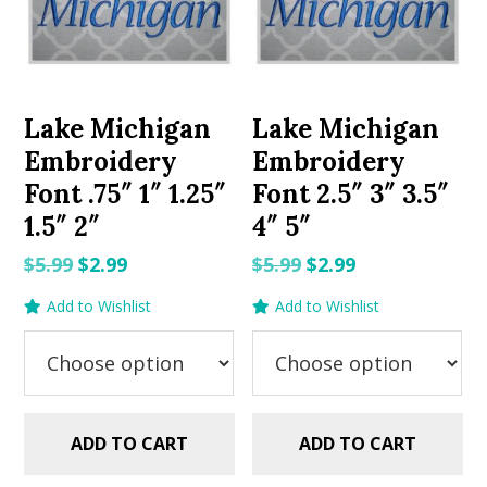
Lake Michigan
Lake Michigan
Embroidery
Embroidery
Font .75″ 1″ 1.25″
Font 2.5″ 3″ 3.5″
1.5″ 2″
4″ 5″
Original
Current
Original
Current
$
5.99
$
2.99
$
5.99
$
2.99
price
price
price
price
Add to Wishlist
Add to Wishlist
was:
is:
was:
is:
$5.99.
$2.99.
$5.99.
$2.99.
ADD TO CART
ADD TO CART