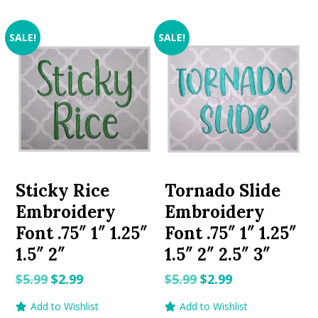
SALE!
SALE!
Sticky Rice
Tornado Slide
Embroidery
Embroidery
Font .75″ 1″ 1.25″
Font .75″ 1″ 1.25″
1.5″ 2″
1.5″ 2″ 2.5″ 3″
Original
Current
Original
Current
$
5.99
$
2.99
$
5.99
$
2.99
price
price
price
price
Add to Wishlist
Add to Wishlist