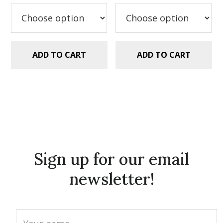
was:
is:
was:
is:
$5.99.
$2.99.
$5.99.
$2.99.
ADD TO CART
ADD TO CART
Sign up for our email
newsletter!