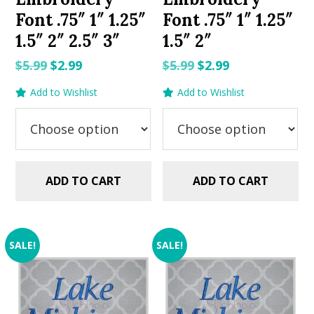
Font .75″ 1″ 1.25″
Font .75″ 1″ 1.25″
1.5″ 2″ 2.5″ 3″
1.5″ 2″
Original
Current
Original
Current
$
5.99
$
2.99
$
5.99
$
2.99
price
price
price
price
Add to Wishlist
Add to Wishlist
was:
is:
was:
is:
$5.99.
$2.99.
$5.99.
$2.99.
ADD TO CART
ADD TO CART
SALE!
SALE!