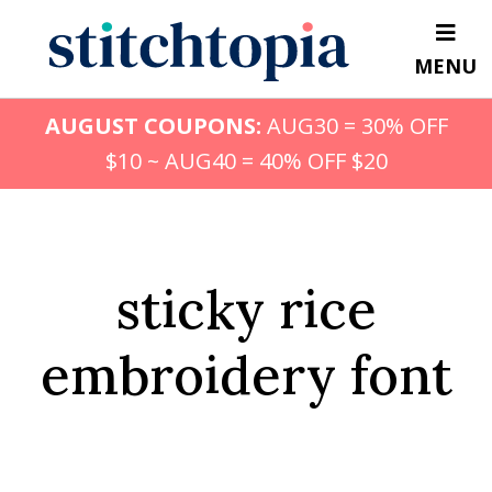
Skip
to
MENU
main
content
AUGUST COUPONS:
AUG30 = 30% OFF
$10 ~ AUG40 = 40% OFF $20
sticky rice
embroidery font