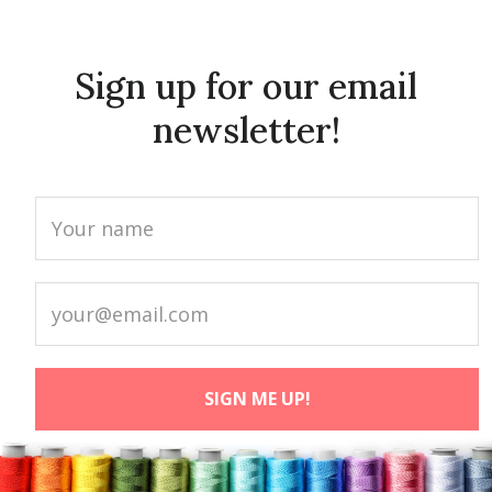
Sign up for our email
newsletter!