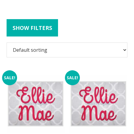
SHOW FILTERS
SALE!
SALE!