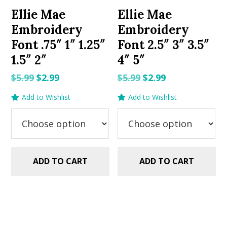
Ellie Mae
Ellie Mae
Embroidery
Embroidery
Font .75″ 1″ 1.25″
Font 2.5″ 3″ 3.5″
1.5″ 2″
4″ 5″
Original
Current
Original
Current
$
5.99
$
2.99
$
5.99
$
2.99
price
price
price
price
Add to Wishlist
Add to Wishlist
was:
is:
was:
is:
$5.99.
$2.99.
$5.99.
$2.99.
ADD TO CART
ADD TO CART