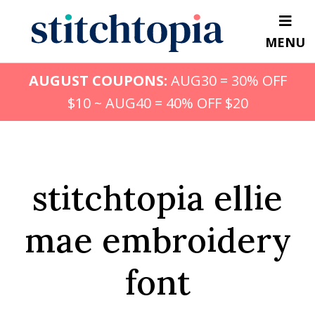
Skip
to
MENU
main
content
AUGUST COUPONS:
AUG30 = 30% OFF
$10 ~ AUG40 = 40% OFF $20
stitchtopia ellie
mae embroidery
font