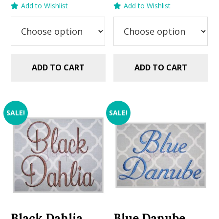
Add to Wishlist
Add to Wishlist
was:
is:
was:
is:
$5.99.
$2.99.
$5.99.
$2.99.
ADD TO CART
ADD TO CART
SALE!
SALE!
Black Dahlia
Blue Danube