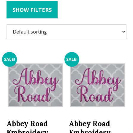
SHOW FILTERS
SALE!
SALE!
Abbey Road
Abbey Road
Embroidery
Embroidery