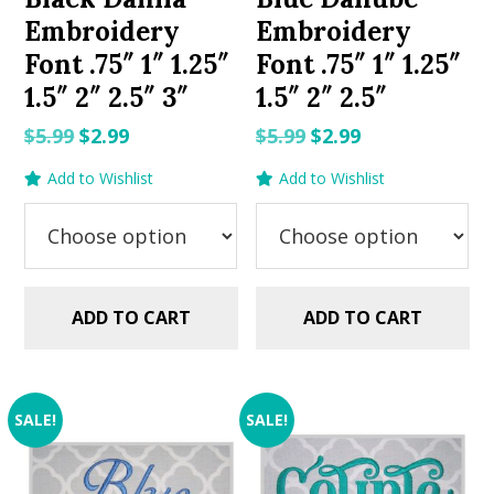
Embroidery
Embroidery
Font .75″ 1″ 1.25″
Font .75″ 1″ 1.25″
1.5″ 2″ 2.5″ 3″
1.5″ 2″ 2.5″
Original
Current
Original
Current
$
5.99
$
2.99
$
5.99
$
2.99
price
price
price
price
Add to Wishlist
Add to Wishlist
was:
is:
was:
is:
$5.99.
$2.99.
$5.99.
$2.99.
ADD TO CART
ADD TO CART
SALE!
SALE!