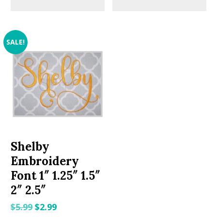
SALE!
Shelby
Embroidery
Font 1″ 1.25″ 1.5″
2″ 2.5″
Original
Current
$
5.99
$
2.99