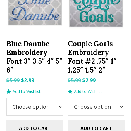
Blue Danube
Couple Goals
Embroidery
Embroidery
Font 3″ 3.5″ 4″ 5″
Font #2 .75″ 1″
6″
1.25″ 1.5″ 2″
Original
Current
Original
Current
$
5.99
$
2.99
$
5.99
$
2.99
price
price
price
price
Add to Wishlist
Add to Wishlist
was:
is:
was:
is:
$5.99.
$2.99.
$5.99.
$2.99.
ADD TO CART
ADD TO CART