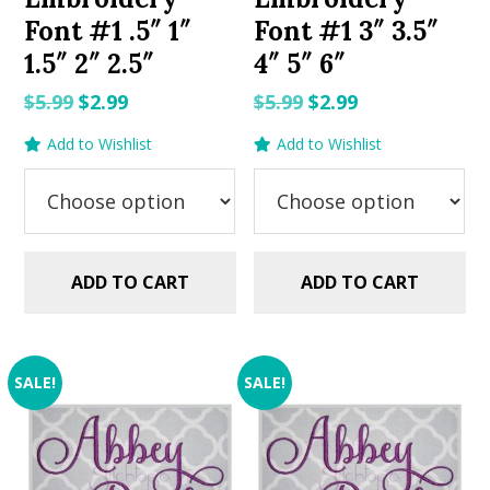
Font #1 .5″ 1″
Font #1 3″ 3.5″
1.5″ 2″ 2.5″
4″ 5″ 6″
Original
Current
Original
Current
$
5.99
$
2.99
$
5.99
$
2.99
price
price
price
price
Add to Wishlist
Add to Wishlist
was:
is:
was:
is:
$5.99.
$2.99.
$5.99.
$2.99.
ADD TO CART
ADD TO CART
SALE!
SALE!