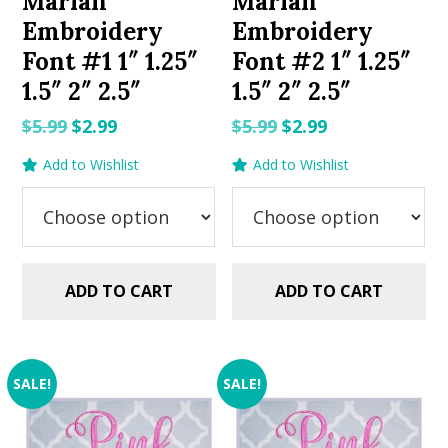
Mariah
Mariah
Embroidery
Embroidery
Font #1 1″ 1.25″
Font #2 1″ 1.25″
1.5″ 2″ 2.5″
1.5″ 2″ 2.5″
Original
Current
Original
Current
$
5.99
$
2.99
$
5.99
$
2.99
price
price
price
price
Add to Wishlist
Add to Wishlist
was:
is:
was:
is:
$5.99.
$2.99.
$5.99.
$2.99.
ADD TO CART
ADD TO CART
SALE!
SALE!