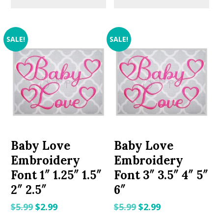
SALE!
SALE!
Baby Love
Baby Love
Embroidery
Embroidery
Font 1″ 1.25″ 1.5″
Font 3″ 3.5″ 4″ 5″
2″ 2.5″
6″
Original
Current
Original
Current
$
5.99
$
2.99
$
5.99
$
2.99
price
price
price
price