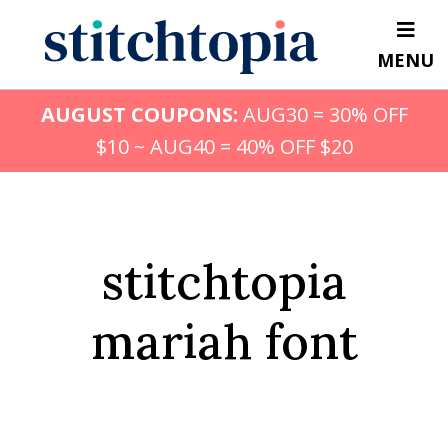
Skip
to
MENU
main
content
AUGUST COUPONS:
AUG30 = 30% OFF
$10 ~ AUG40 = 40% OFF $20
stitchtopia
mariah font