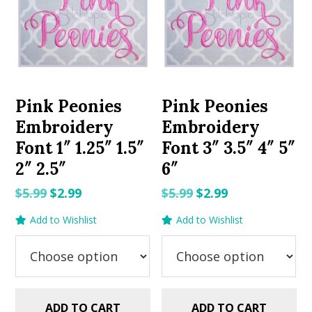
Pink Peonies
Pink Peonies
Embroidery
Embroidery
Font 1″ 1.25″ 1.5″
Font 3″ 3.5″ 4″ 5″
2″ 2.5″
6″
Original
Current
Original
Current
$
5.99
$
2.99
$
5.99
$
2.99
price
price
price
price
Add to Wishlist
Add to Wishlist
was:
is:
was:
is:
$5.99.
$2.99.
$5.99.
$2.99.
ADD TO CART
ADD TO CART