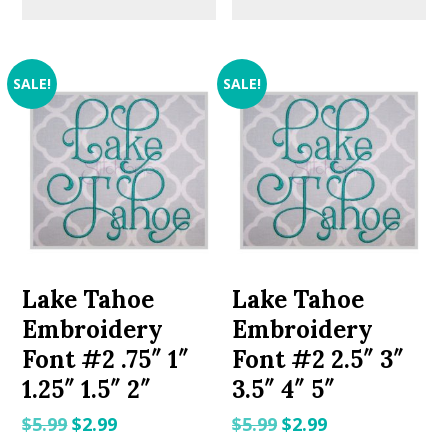
SALE!
SALE!
Lake Tahoe
Lake Tahoe
Embroidery
Embroidery
Font #2 .75″ 1″
Font #2 2.5″ 3″
1.25″ 1.5″ 2″
3.5″ 4″ 5″
Original
Current
Original
Current
$
5.99
$
2.99
$
5.99
$
2.99