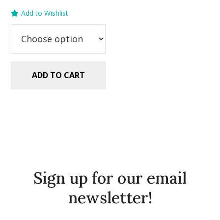
price
price
Add to Wishlist
was:
is:
$5.99.
$2.99.
ADD TO CART
Sign up for our email
newsletter!