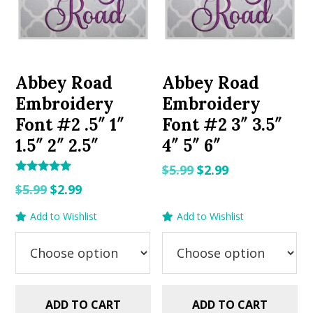
Abbey Road
Abbey Road
Embroidery
Embroidery
Font #2 .5″ 1″
Font #2 3″ 3.5″
1.5″ 2″ 2.5″
4″ 5″ 6″
Original
Current
$
5.99
$
2.99
Rated
Original
Current
price
price
$
5.99
$
2.99
5.00
out of 5
price
price
was:
is:
Add to Wishlist
Add to Wishlist
was:
is:
$5.99.
$2.99.
$5.99.
$2.99.
ADD TO CART
ADD TO CART