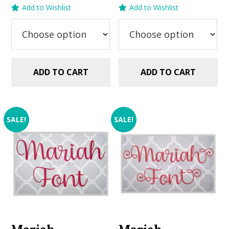
price
price
price
price
Add to Wishlist
Add to Wishlist
was:
is:
was:
is:
$5.99.
$2.99.
$5.99.
$2.99.
ADD TO CART
ADD TO CART
SALE!
SALE!