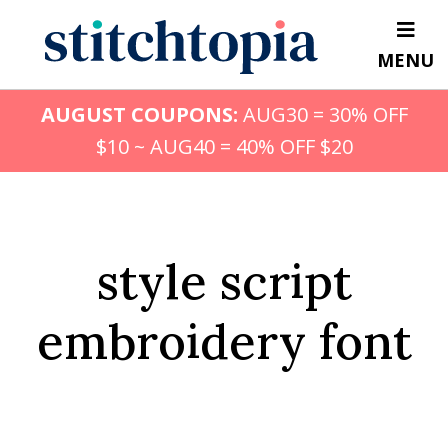
Skip
to
MENU
main
content
AUGUST COUPONS:
AUG30 = 30% OFF
$10 ~ AUG40 = 40% OFF $20
style script
embroidery font