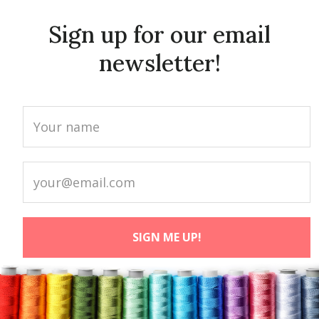
Sign up for our email
newsletter!