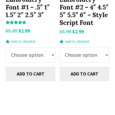
Font #1 – .5″ 1″
Font #2 – 4″ 4.5″
1.5″ 2″ 2.5″ 3″
5″ 5.5″ 6″ – Style
Script Font
Rated
Original
Current
$
5.99
$
2.99
Original
Current
$
5.99
$
2.99
5.00
out of 5
price
price
price
price
Add to Wishlist
Add to Wishlist
was:
is:
was:
is:
$5.99.
$2.99.
$5.99.
$2.99.
ADD TO CART
ADD TO CART