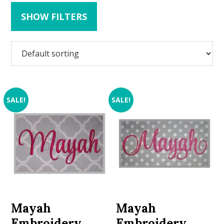
SHOW FILTERS
SALE!
SALE!
Mayah
Mayah
Embroidery
Embroidery