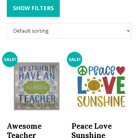
SHOW FILTERS
SALE!
SALE!
Awesome
Peace Love
Teacher
Sunshine