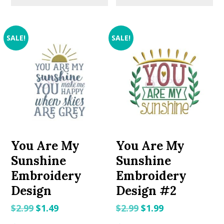
SALE!
SALE!
You Are My
You Are My
Sunshine
Sunshine
Embroidery
Embroidery
Design
Design #2
Original
Current
Original
Current
$
2.99
$
1.49
$
2.99
$
1.99
price
price
price
price