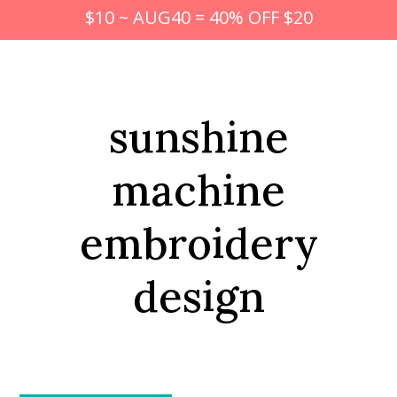
$10 ~ AUG40 = 40% OFF $20
sunshine
machine
embroidery
design