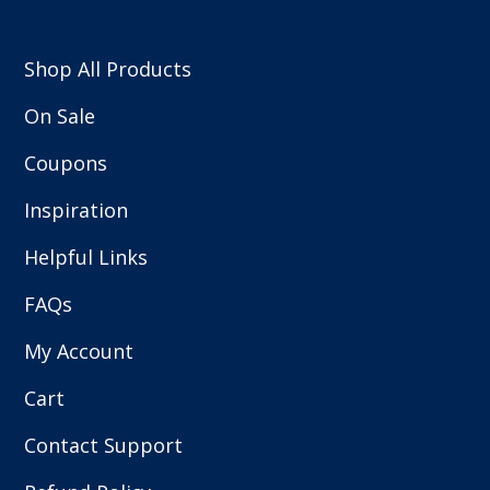
Shop All Products
On Sale
Coupons
Inspiration
Helpful Links
FAQs
My Account
Cart
Contact Support