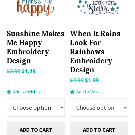
Sunshine Makes
When It Rains
Me Happy
Look For
Embroidery
Rainbows
Design
Embroidery
Design
Original
Current
$
2.99
$
1.49
price
price
Original
Current
$
2.99
$
1.99
was:
is:
price
price
Add to Wishlist
Add to Wishlist
$2.99.
$1.49.
was:
is:
$2.99.
$1.99.
ADD TO CART
ADD TO CART