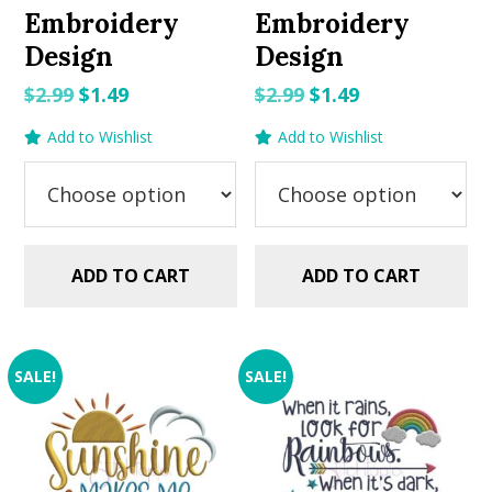
Embroidery
Embroidery
Design
Design
Original
Current
Original
Current
$
2.99
$
1.49
$
2.99
$
1.49
price
price
price
price
Add to Wishlist
Add to Wishlist
was:
is:
was:
is:
$2.99.
$1.49.
$2.99.
$1.49.
ADD TO CART
ADD TO CART
SALE!
SALE!