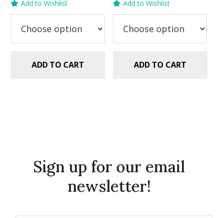
Add to Wishlist
Add to Wishlist
was:
is:
was:
is:
$2.99.
$1.49.
$2.99.
$1.99.
ADD TO CART
ADD TO CART
Sign up for our email
newsletter!