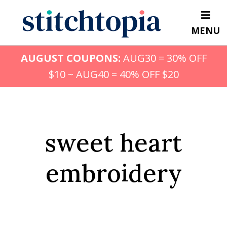
Skip
to
MENU
main
content
AUGUST COUPONS:
AUG30 = 30% OFF
$10 ~ AUG40 = 40% OFF $20
sweet heart
embroidery