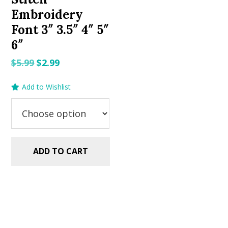
Embroidery
Font 3″ 3.5″ 4″ 5″
6″
Original
Current
$
5.99
$
2.99
price
price
Add to Wishlist
was:
is:
$5.99.
$2.99.
ADD TO CART