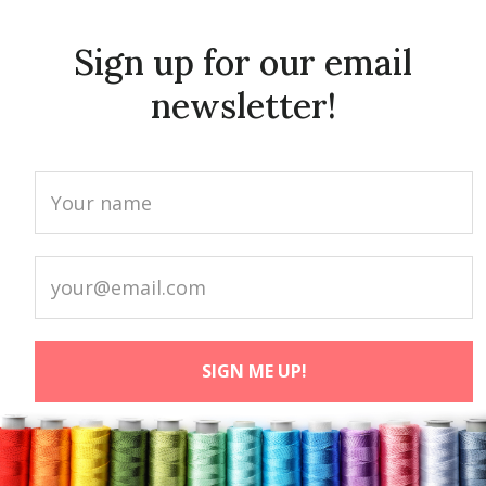
Sign up for our email
newsletter!