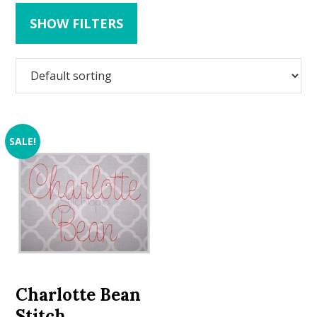
SHOW FILTERS
SALE!
Charlotte Bean
Stitch