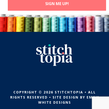
COPYRIGHT © 2026 STITCHTOPIA • ALL
RIGHTS RESERVED • SITE DESIGN BY
EMILY
WHITE DESIGNS