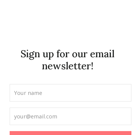
Sign up for our email
newsletter!