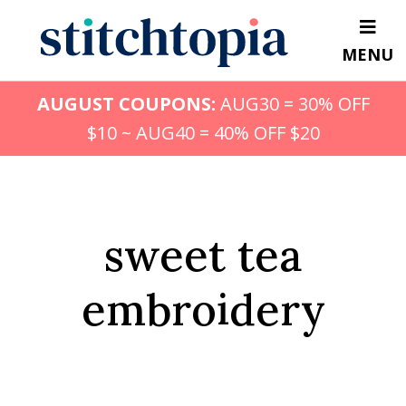
Skip
to
MENU
main
content
AUGUST COUPONS:
AUG30 = 30% OFF
$10 ~ AUG40 = 40% OFF $20
sweet tea
embroidery