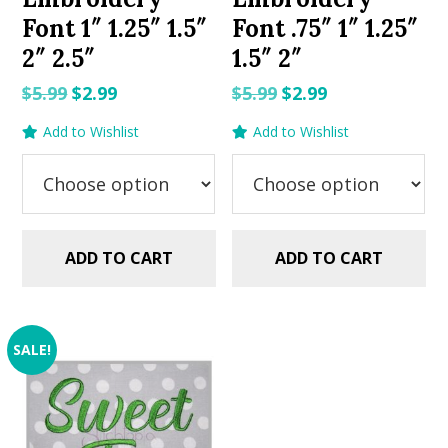
Font 1″ 1.25″ 1.5″
Font .75″ 1″ 1.25″
2″ 2.5″
1.5″ 2″
Original
Current
Original
Current
$
5.99
$
2.99
$
5.99
$
2.99
price
price
price
price
Add to Wishlist
Add to Wishlist
was:
is:
was:
is:
$5.99.
$2.99.
$5.99.
$2.99.
ADD TO CART
ADD TO CART
SALE!