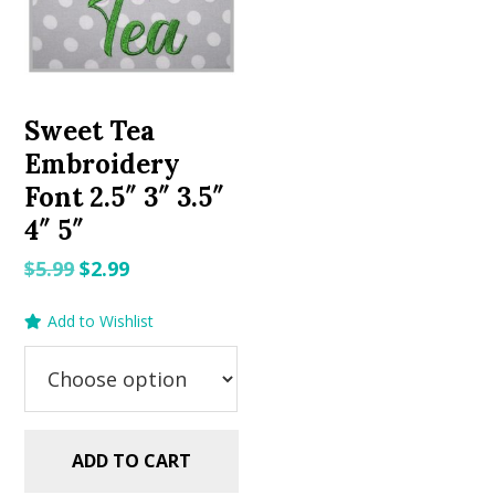
Sweet Tea
Embroidery
Font 2.5″ 3″ 3.5″
4″ 5″
Original
Current
$
5.99
$
2.99
price
price
Add to Wishlist
was:
is:
$5.99.
$2.99.
ADD TO CART