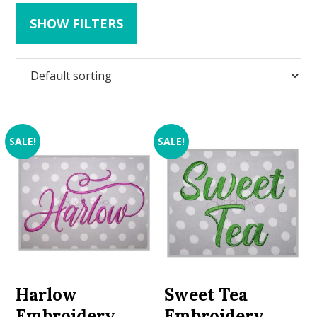
SHOW FILTERS
SALE!
SALE!
Harlow
Sweet Tea
Embroidery
Embroidery