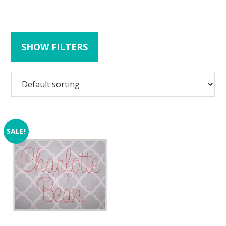
SHOW FILTERS
SALE!