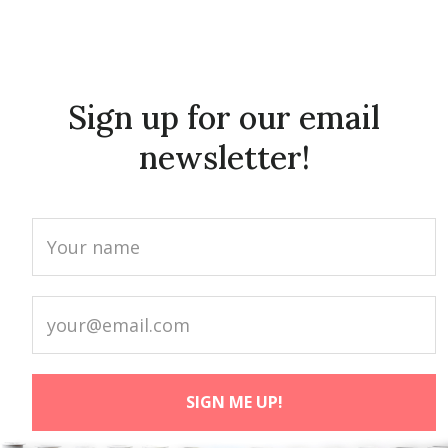
Sign up for our email
newsletter!