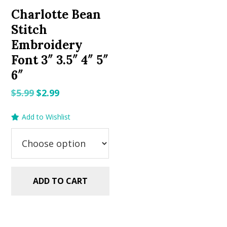
Charlotte Bean
Stitch
Embroidery
Font 3″ 3.5″ 4″ 5″
6″
Original
Current
$
5.99
$
2.99
price
price
Add to Wishlist
was:
is:
$5.99.
$2.99.
ADD TO CART