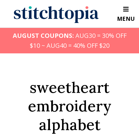
Skip
to
MENU
main
content
AUGUST COUPONS:
AUG30 = 30% OFF
$10 ~ AUG40 = 40% OFF $20
sweetheart
embroidery
alphabet