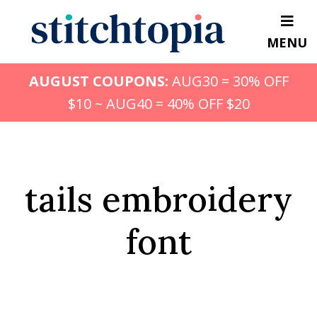
Skip
to
MENU
main
content
AUGUST COUPONS:
AUG30 = 30% OFF
$10 ~ AUG40 = 40% OFF $20
tails embroidery
font