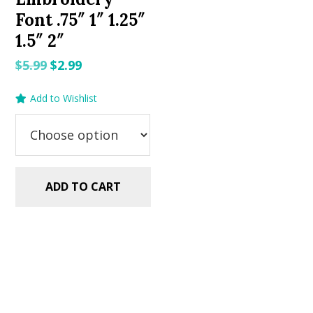
Font .75″ 1″ 1.25″
1.5″ 2″
Original
Current
$
5.99
$
2.99
price
price
Add to Wishlist
was:
is:
$5.99.
$2.99.
ADD TO CART