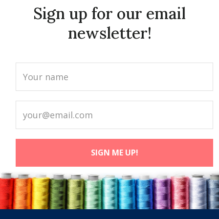
Sign up for our email
newsletter!