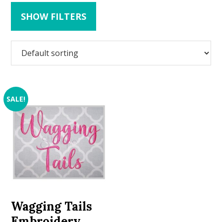
SHOW FILTERS
SALE!
Wagging Tails
Embroidery