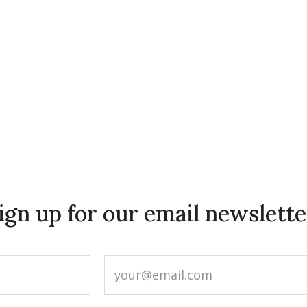
ign up for our email newslette