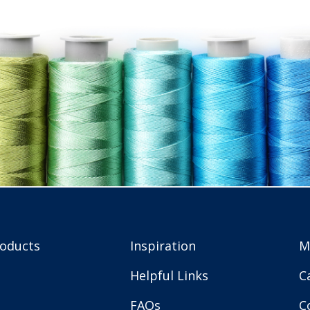
roducts
Inspiration
M
Helpful Links
C
FAQs
C