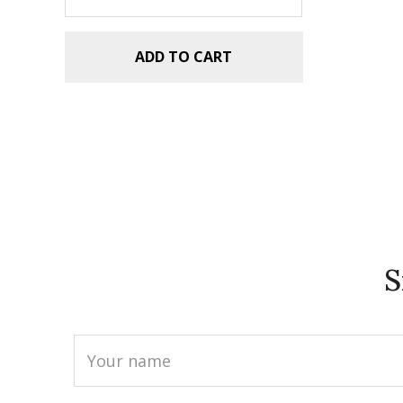
ADD TO CART
S