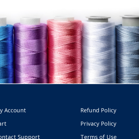
y Account
Refund Policy
art
Privacy Policy
ontact Support
Terms of Use