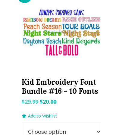
Kid Embroidery Font
Bundle #16 – 10 Fonts
Original
Current
$
29.99
$
20.00
price
price
Add to Wishlist
was:
is:
$29.99.
$20.00.