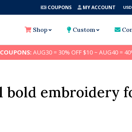
COUPONS
MY ACCOUNT
USD
A
Shop
Custom
Con
 COUPONS:
AUG30 = 30% OFF $10 ~ AUG40 = 40
ll bold embroidery f