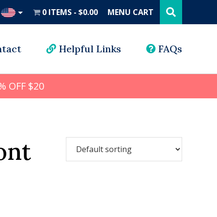
Search
this
0 ITEMS
$0.00
MENU CART
website
UD
tact
Helpful Links
FAQs
% OFF $20
ont