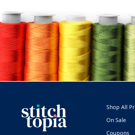
Shop All P
On Sale
Coupons