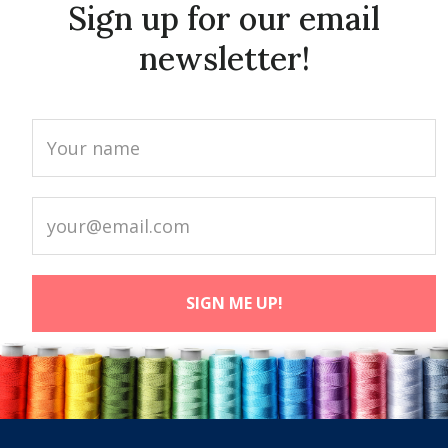
Sign up for our email
newsletter!