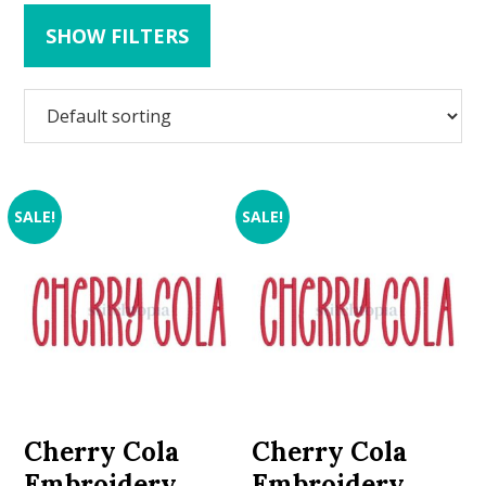
SHOW FILTERS
SALE!
SALE!
Cherry Cola
Cherry Cola
Embroidery
Embroidery