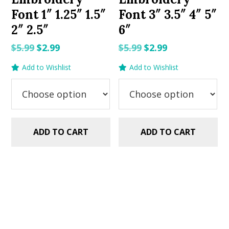
Font 1″ 1.25″ 1.5″
Font 3″ 3.5″ 4″ 5″
2″ 2.5″
6″
Original
Current
Original
Current
$
5.99
$
2.99
$
5.99
$
2.99
price
price
price
price
Add to Wishlist
Add to Wishlist
was:
is:
was:
is:
$5.99.
$2.99.
$5.99.
$2.99.
ADD TO CART
ADD TO CART