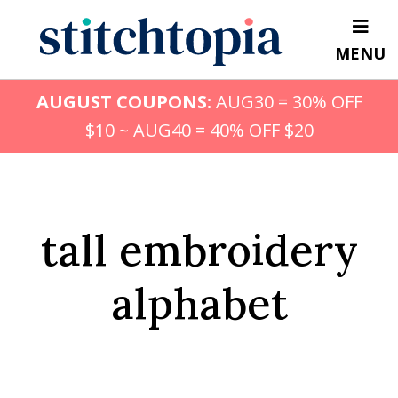
Skip
to
MENU
main
content
AUGUST COUPONS:
AUG30 = 30% OFF
$10 ~ AUG40 = 40% OFF $20
tall embroidery
alphabet